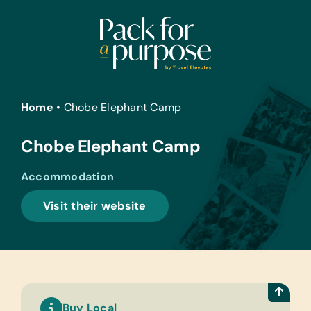
Skip
to
content
Home
•
Chobe Elephant Camp
Chobe Elephant Camp
Accommodation
Visit their website
Buy Local