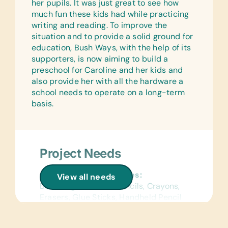
Netball/Basketballs, Soccer Balls, and
her pupils. It was just great to see how
Team Uniforms/Kits for Soccer
much fun these kids had while practicing
writing and reading. To improve the
situation and to provide a solid ground for
education, Bush Ways, with the help of its
supporters, is now aiming to build a
preschool for Caroline and her kids and
also provide her with all the hardware a
school needs to operate on a long-term
basis.
Project Needs
General School Supplies:
View all needs
Book Bags, Colored Pencils, Crayons,
Erasers, Glue Sticks, Handheld Pencil
Sharpeners, Markers, Pencils, Pencil
Cases/Bags, and Rulers