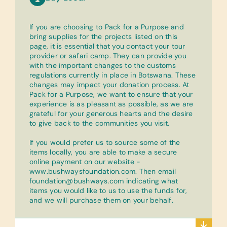
If you are choosing to Pack for a Purpose and
bring supplies for the projects listed on this
page, it is essential that you contact your tour
provider or safari camp. They can provide you
with the important changes to the customs
regulations currently in place in Botswana. These
changes may impact your donation process. At
Pack for a Purpose, we want to ensure that your
experience is as pleasant as possible, as we are
grateful for your generous hearts and the desire
to give back to the communities you visit.
If you would prefer us to source some of the
items locally, you are able to make a secure
online payment on our website -
www.bushwaysfoundation.com. Then email
foundation@bushways.com indicating what
items you would like to us to use the funds for,
and we will purchase them on your behalf.