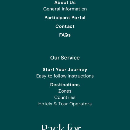
About Us
Music Instruments:
General information
Maracas, Tambourines, and Triangles
Participant Portal
Sports/Outdoor Activity:
Contact
Jump Ropes, Netball/Basketballs,
FAQs
Soccer Balls, and Tennis Balls
Clothing/Shoes:
New or Gently Used Children’s
Our Service
Clothing and Shoes
Start Your Journey
First Aid/Health:
Easy to follow instructions
Antibiotic Ointment and Band-Aids
Destinations
Kitchen:
Zones
Bowls, Plastic Serving Bowls, Plastic
Countries
Serving Cups, Plastic Serving Plates,
Hotels & Tour Operators
and Serving Spoons