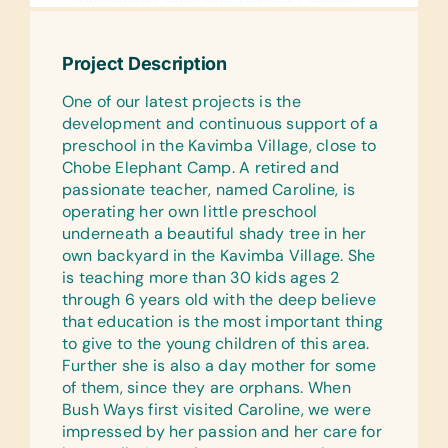
Pencil Cases/Bags, and Pens
Reference Materials:
Project Description
Age-Appropriate Encyclopedias and
One of our latest projects is the
Dictionaries
development and continuous support of a
Text/Reading Books:
preschool in the Kavimba Village, close to
(English) Age-Appropriate Story
Chobe Elephant Camp. A retired and
Books, General Science, Health,
passionate teacher, named Caroline, is
Language/Grammar, and Math
operating her own little preschool
underneath a beautiful shady tree in her
Educational Games/Toys:
own backyard in the Kavimba Village. She
Puzzles
is teaching more than 30 kids ages 2
through 6 years old with the deep believe
Art Supplies:
that education is the most important thing
Beads for Bead Work, Craft Glue, Craft
to give to the young children of this area.
Scissors, and Watercolor Paints and
Further she is also a day mother for some
Paint Brushes
of them, since they are orphans. When
Sports/Outdoor Activity:
Bush Ways first visited Caroline, we were
Inflation Pumps, Jump Ropes,
impressed by her passion and her care for