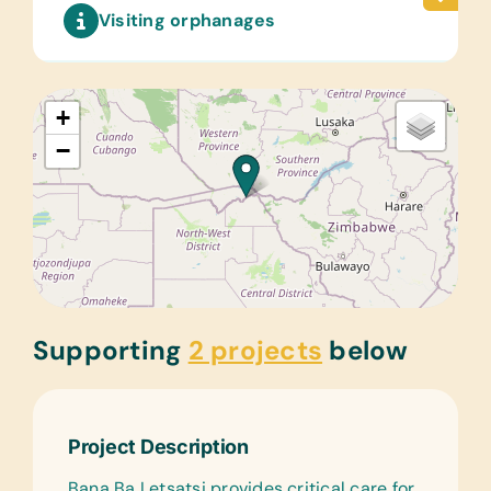
Visiting orphanages
+
−
Supporting
2 projects
below
Project Description
Bana Ba Letsatsi provides critical care for