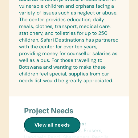
vulnerable children and orphans facing a
variety of issues such as neglect or abuse.
The center provides education, daily
meals, clothes, transport, medical care,
stationery, and toiletries for up to 250
children. Safari Destinations has partnered
with the center for over ten years,
providing money for counsellor salaries as
well as a bus. For those travelling to
Botswana and wanting to make these
children feel special, supplies from our
needs list would be greatly appreciated.
Project Needs
General School Supplies:
View all needs
Colored Pencils, Crayons, Erasers,
Handheld Pencil Sharpeners, Pencils,