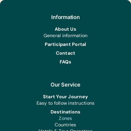
Information
About Us
General information
Participant Portal
Contact
FAQs
Our Service
Start Your Journey
Easy to follow instructions
Destinations
Zones
Countries