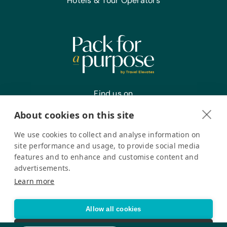
Hotels & Tour Operators
Find us on
About cookies on this site
We use cookies to collect and analyse information on
Register your interest
site performance and usage, to provide social media
features and to enhance and customise content and
advertisements.
Pack for a Purpose is a registered company in the USA. © Pack
Learn more
for a Purpose 2026. All Rights Reserved
Privacy policy
Accessibility Statement
Allow all cookies