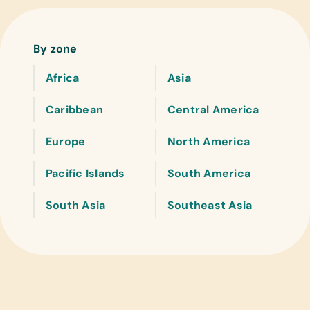
By zone
Africa
Asia
Caribbean
Central America
Europe
North America
Pacific Islands
South America
South Asia
Southeast Asia