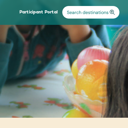
Participant Portal