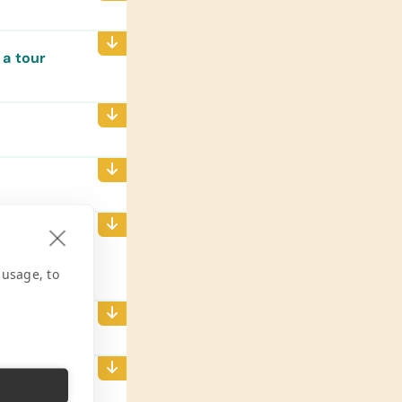
 a tour
 efficient
should
 usage, to