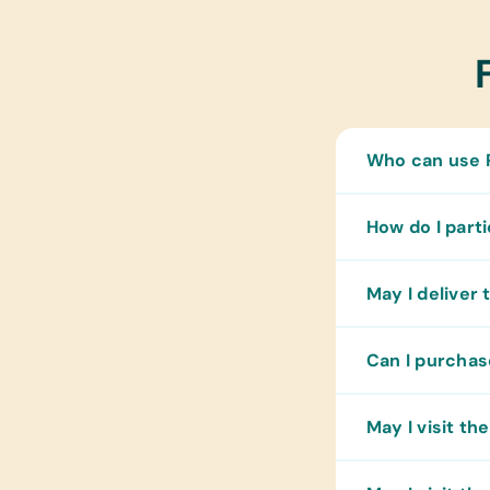
Who can use P
How do I part
May I deliver 
Can I purchas
May I visit t