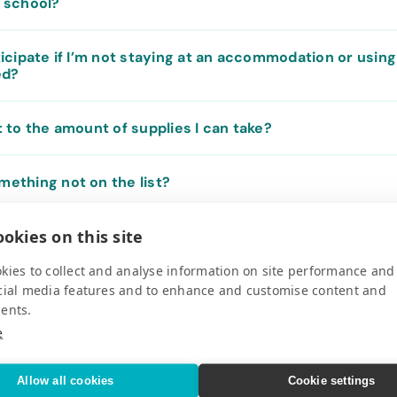
e school?
rticipate if I’m not staying at an accommodation or using
ed?
it to the amount of supplies I can take?
mething not on the list?
okies on this site
 medical, school and sporting supplies. What is the most
hem in my luggage? Are there specific requirements I 
kies to collect and analyse information on site performance and
cial media features and to enhance and customise content and
ents.
 a Purpose provide volunteer opportunities?
e
ship supplies to the destinations listed on the website?
Allow all cookies
Cookie settings