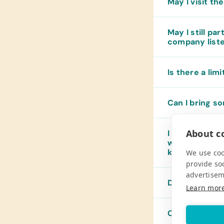
May I visit th
May I still pa
company list
Is there a lim
Can I bring so
About co
I want to take
way to pack t
know?
We use coo
provide so
advertisem
Does Pack for
Learn mor
Can I mail or 