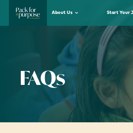
Skip
to
About Us
Start Your 
content
FAQs