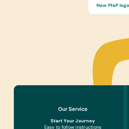
New PfaP logo
Our Service
Start Your Journey
Easy to follow instructions