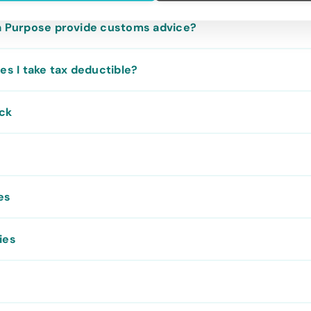
a Purpose provide customs advice?
es I take tax deductible?
ack
es
ies