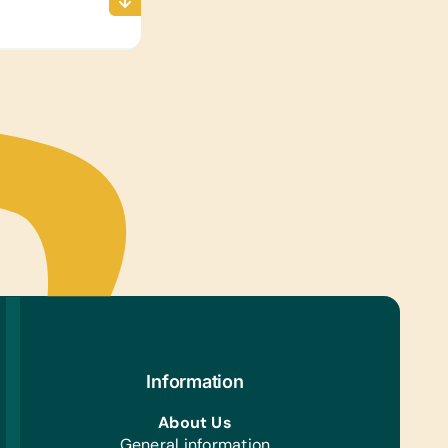
Information
About Us
General information