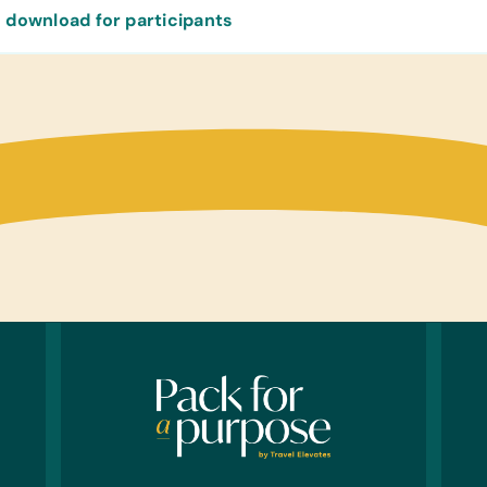
 download for participants