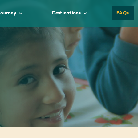
Journey
Destinations
FAQs