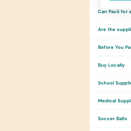
Can Pack for 
Are the suppli
Before You P
Buy Locally
School Suppli
Medical Suppl
Soccer Balls