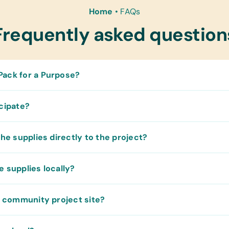
Home
•
FAQs
Frequently asked question
ack for a Purpose?
icipate?
the supplies directly to the project?
e supplies locally?
he community project site?