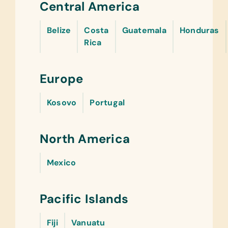
Central America
Belize
Costa
Guatemala
Honduras
Rica
Europe
Kosovo
Portugal
North America
Mexico
Pacific Islands
Fiji
Vanuatu