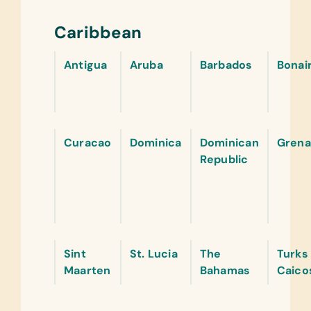
Caribbean
Antigua
Aruba
Barbados
Bonai
Curacao
Dominica
Dominican
Grena
Republic
Sint
St. Lucia
The
Turks
Maarten
Bahamas
Caico