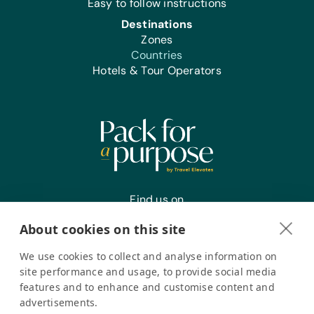
Easy to follow instructions
Destinations
Zones
Countries
Hotels & Tour Operators
Find us on
About cookies on this site
We use cookies to collect and analyse information on
Register your interest
site performance and usage, to provide social media
features and to enhance and customise content and
advertisements.
Pack for a Purpose is a registered company in the USA. © Pack