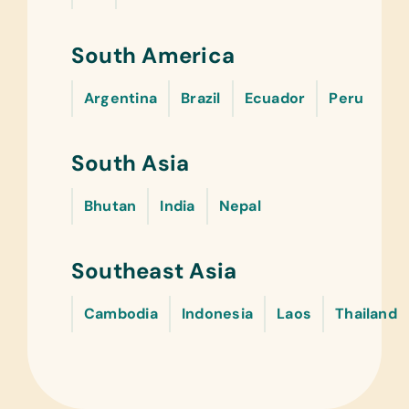
South America
Argentina
Brazil
Ecuador
Peru
South Asia
Bhutan
India
Nepal
Southeast Asia
Cambodia
Indonesia
Laos
Thailand