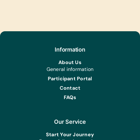
Information
About Us
General information
Participant Portal
Contact
FAQs
Our Service
Start Your Journey