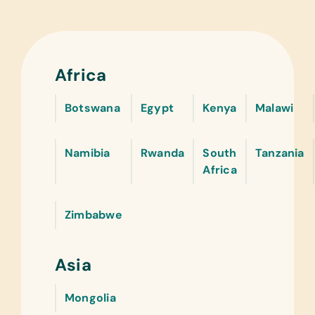
Africa
Botswana
Egypt
Kenya
Malawi
Namibia
Rwanda
South
Tanzania
Africa
Zimbabwe
Asia
Mongolia