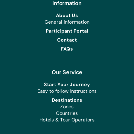
Information
About Us
General information
Participant Portal
Contact
FAQs
Our Service
Start Your Journey
Easy to follow instructions
Destinations
Zones
Countries
Hotels & Tour Operators