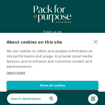
Find us on
About cookies on this site
We use cookies to collect and analyse information on
Register your interest
site performance and usage, to provide social media
features and to enhance and customise content and
advertisements.
Pack for a Purpose is a registered company in the USA. © Pack
Learn more
for a Purpose 2026. All Rights Reserved
Privacy policy
Accessibility Statement
Allow all cookies
Cookie settings