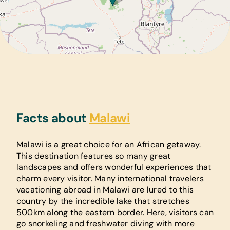
Facts about
Malawi
Malawi is a great choice for an African getaway.
This destination features so many great
landscapes and offers wonderful experiences that
charm every visitor. Many international travelers
vacationing abroad in Malawi are lured to this
country by the incredible lake that stretches
500km along the eastern border. Here, visitors can
go snorkeling and freshwater diving with more