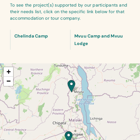
To see the project(s) supported by our participants and
their needs list, click on the specific link below for that
accommodation or tour company.
Chelinda Camp
Mvuu Camp and Mvuu
Lodge
+
−