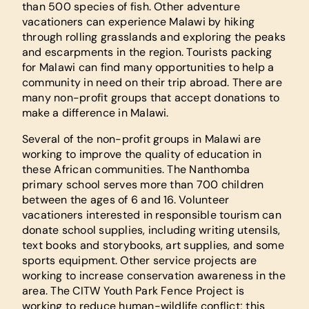
than 500 species of fish. Other adventure
vacationers can experience Malawi by hiking
through rolling grasslands and exploring the peaks
and escarpments in the region. Tourists packing
for Malawi can find many opportunities to help a
community in need on their trip abroad. There are
many non-profit groups that accept donations to
make a difference in Malawi.
Several of the non-profit groups in Malawi are
working to improve the quality of education in
these African communities. The Nanthomba
primary school serves more than 700 children
between the ages of 6 and 16. Volunteer
vacationers interested in responsible tourism can
donate school supplies, including writing utensils,
text books and storybooks, art supplies, and some
sports equipment. Other service projects are
working to increase conservation awareness in the
area. The CITW Youth Park Fence Project is
working to reduce human-wildlife conflict; this