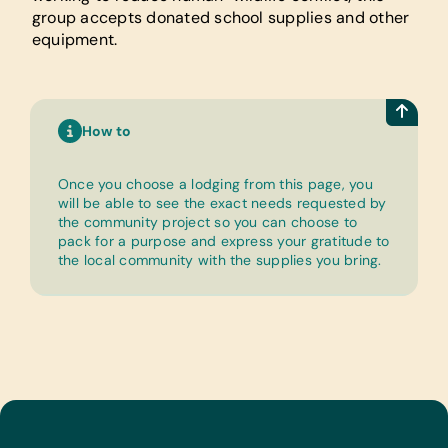
group accepts donated school supplies and other
equipment.
How to
Once you choose a lodging from this page, you
will be able to see the exact needs requested by
the community project so you can choose to
pack for a purpose and express your gratitude to
the local community with the supplies you bring.