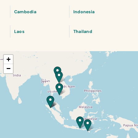
Cambodia
Indonesia
Laos
Thailand
+
−