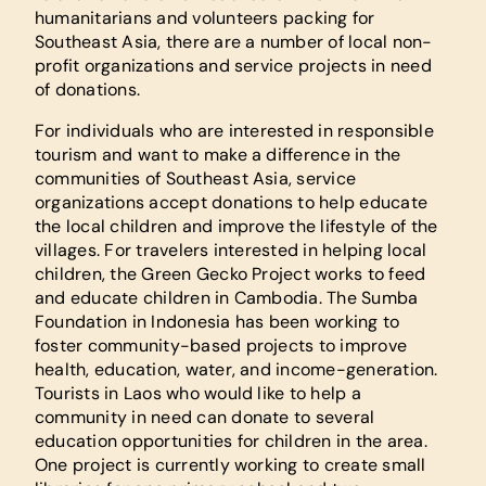
humanitarians and volunteers packing for
Southeast Asia, there are a number of local non-
profit organizations and service projects in need
of donations.
For individuals who are interested in responsible
tourism and want to make a difference in the
communities of Southeast Asia, service
organizations accept donations to help educate
the local children and improve the lifestyle of the
villages. For travelers interested in helping local
children, the Green Gecko Project works to feed
and educate children in Cambodia. The Sumba
Foundation in Indonesia has been working to
foster community-based projects to improve
health, education, water, and income-generation.
Tourists in Laos who would like to help a
community in need can donate to several
education opportunities for children in the area.
One project is currently working to create small