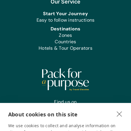
Our Service
Start Your Journey
Easy to follow instructions
Destinations
Zones
Countries
Hotels & Tour Operators
Find us on
About cookies on this site
We use cookies to collect and analyse information on
Register your interest