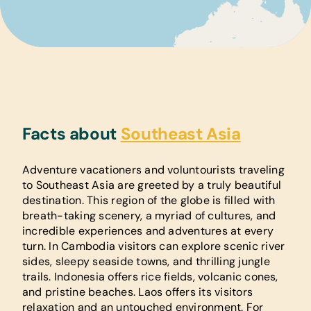
Facts about
Southeast Asia
Adventure vacationers and voluntourists traveling
to Southeast Asia are greeted by a truly beautiful
destination. This region of the globe is filled with
breath-taking scenery, a myriad of cultures, and
incredible experiences and adventures at every
turn. In Cambodia visitors can explore scenic river
sides, sleepy seaside towns, and thrilling jungle
trails. Indonesia offers rice fields, volcanic cones,
and pristine beaches. Laos offers its visitors
relaxation and an untouched environment. For