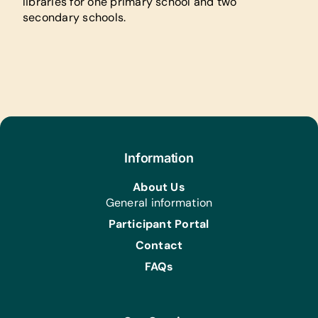
libraries for one primary school and two
secondary schools.
Information
About Us
General information
Participant Portal
Contact
FAQs