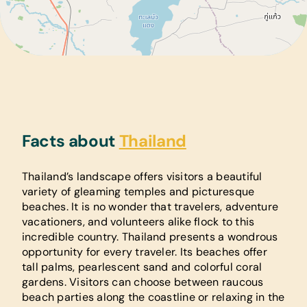
Facts about
Thailand
Thailand’s landscape offers visitors a beautiful
variety of gleaming temples and picturesque
beaches. It is no wonder that travelers, adventure
vacationers, and volunteers alike flock to this
incredible country. Thailand presents a wondrous
opportunity for every traveler. Its beaches offer
tall palms, pearlescent sand and colorful coral
gardens. Visitors can choose between raucous
beach parties along the coastline or relaxing in the