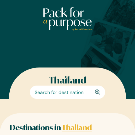
Skip
to
content
Thailand
Destinations in
Thailand