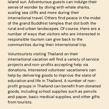
island sun. Adventurous guests can indulge their
sense of wonder by diving with whale sharks,
scaling sea cliffs and more during their
international travel. Others find peace in the midst
of the grand Buddhist temples that dot both the
rural and urban landscapes. Of course, there are a
number of ways that visitors who are interested in
responsible tourism can give back to the
communities during their international trip.
Voluntourists visiting Thailand on their
international vacation will find a variety of service
projects and non-profits accepting help via
donations. Interested volunteer vacationers can
help by delivering goods to improve the state of
education and life in Thailand. A number of non-
profit groups in Thailand can benefit from donated
goods, including school supplies such as pencils
and paper, basic medical supplies, and other gifts
from tourists.