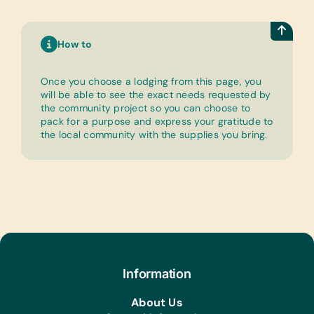
How to
Once you choose a lodging from this page, you
will be able to see the exact needs requested by
the community project so you can choose to
pack for a purpose and express your gratitude to
the local community with the supplies you bring.
Information
About Us