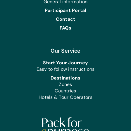
General information
Participant Portal
Contact
FAQs
Our Service
Start Your Journey
Easy to follow instructions
Destinations
Zones
Countries
Hotels & Tour Operators