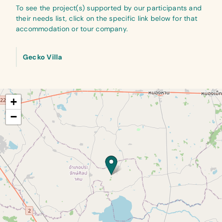
To see the project(s) supported by our participants and
their needs list, click on the specific link below for that
accommodation or tour company.
Gecko Villa
+
−