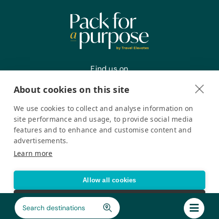
Find us on
About cookies on this site
We use cookies to collect and analyse information on
Register your interest
site performance and usage, to provide social media
features and to enhance and customise content and
advertisements.
Pack for a Purpose is a registered company in the USA. © Pack
Learn more
for a Purpose 2026. All Rights Reserved
Privacy policy
Accessibility Statement
Allow all cookies
Cookie settings