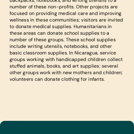
backpacks, notebooks, and writing utensils to a
number of these non-profits. Other projects are
focused on providing medical care and improving
wellness in these communities; visitors are invited
to donate medical supplies. Humanitarians in
these areas can donate school supplies to a
number of these groups. These school supplies
include writing utensils, notebooks, and other
basic classroom supplies. In Nicaragua, service
groups working with handicapped children collect
stuffed animals, books, and art supplies; several
other groups work with new mothers and children;
volunteers can donate clothing for infants.