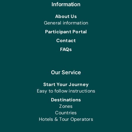
Information
About Us
General information
Participant Portal
Contact
FAQs
Our Service
Start Your Journey
Easy to follow instructions
Destinations
Zones
Countries
Hotels & Tour Operators