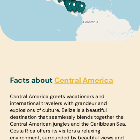
Facts about
Central America
Central America greets vacationers and
international travelers with grandeur and
explosions of culture. Belize is a beautiful
destination that seamlessly blends together the
Central American jungles and the Caribbean Sea.
Costa Rica offers its visitors a relaxing
environment, surrounded by beautiful views and