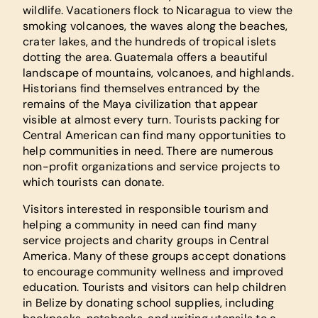
wildlife. Vacationers flock to Nicaragua to view the
smoking volcanoes, the waves along the beaches,
crater lakes, and the hundreds of tropical islets
dotting the area. Guatemala offers a beautiful
landscape of mountains, volcanoes, and highlands.
Historians find themselves entranced by the
remains of the Maya civilization that appear
visible at almost every turn. Tourists packing for
Central American can find many opportunities to
help communities in need. There are numerous
non-profit organizations and service projects to
which tourists can donate.
Visitors interested in responsible tourism and
helping a community in need can find many
service projects and charity groups in Central
America. Many of these groups accept donations
to encourage community wellness and improved
education. Tourists and visitors can help children
in Belize by donating school supplies, including