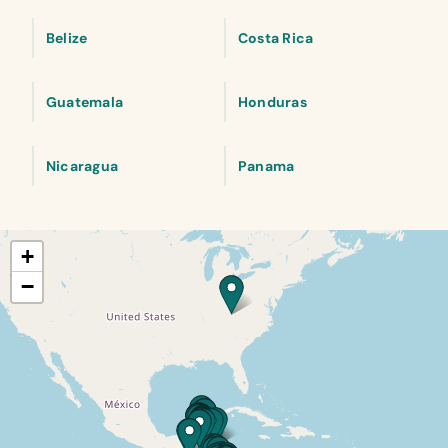
Belize
Costa Rica
Guatemala
Honduras
Nicaragua
Panama
+
−