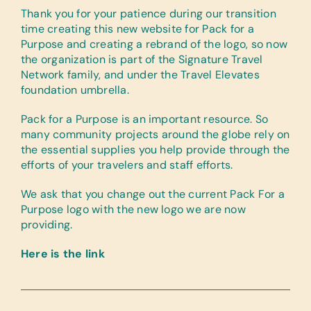
Thank you for your patience during our transition
time creating this new website for Pack for a
Purpose and creating a rebrand of the logo, so now
the organization is part of the Signature Travel
Network family, and under the Travel Elevates
foundation umbrella.
Pack for a Purpose is an important resource. So
many community projects around the globe rely on
the essential supplies you help provide through the
efforts of your travelers and staff efforts.
We ask that you change out the current Pack For a
Purpose logo with the new logo we are now
providing.
Here is the link