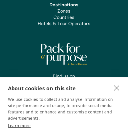
Destinations
Zones
Countries
Hotels & Tour Operators
Find us on
About cookies on this site
We use cookies to collect and analyse information on
Register your interest
site performance and usage, to provide social media
features and to enhance and customise content and
advertisements.
Pack for a Purpose is a registered company in the USA. © Pack
Learn more
for a Purpose 2026. All Rights Reserved