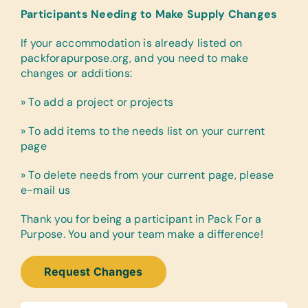
Participants Needing to Make Supply Changes
If your accommodation is already listed on
packforapurpose.org, and you need to make
changes or additions:
» To add a project or projects
» To add items to the needs list on your current
page
» To delete needs from your current page, please
e-mail us
Thank you for being a participant in Pack For a
Purpose. You and your team make a difference!
Request Changes