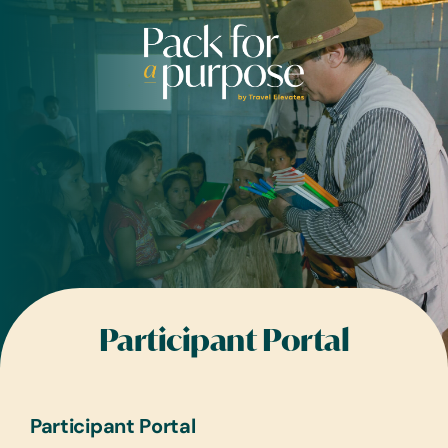
Skip
to
content
Participant Portal
Participant Portal