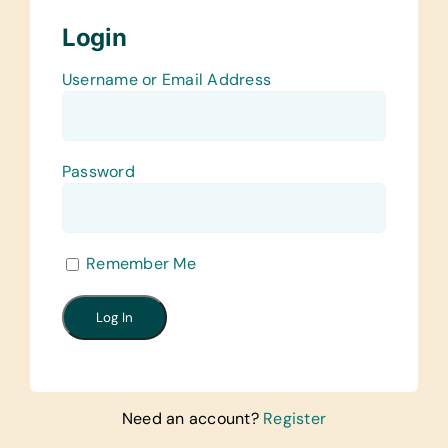
Login
Username or Email Address
Password
Remember Me
Need an account?
Register