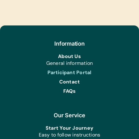
Information
About Us
General information
Participant Portal
Contact
FAQs
Our Service
Start Your Journey
Easy to follow instructions