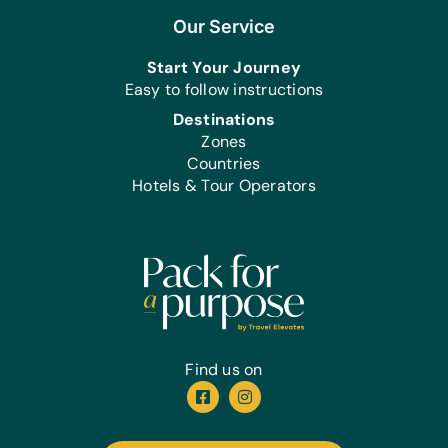
Our Service
Start Your Journey
Easy to follow instructions
Destinations
Zones
Countries
Hotels & Tour Operators
Find us on