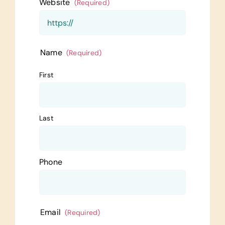
Website
(Required)
Name
(Required)
First
Last
Phone
Email
(Required)