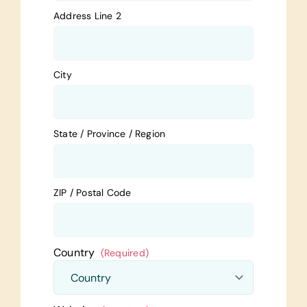
Address Line 2
City
State / Province / Region
ZIP / Postal Code
Country
(Required)