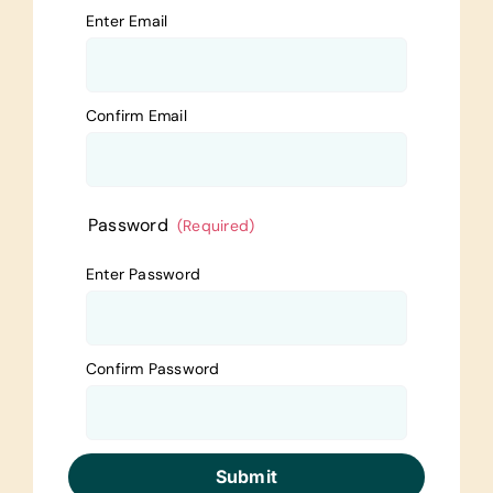
Enter Email
Confirm Email
Password
(Required)
Enter Password
Confirm Password