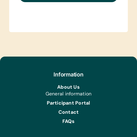
Information
About Us
General information
Participant Portal
Contact
FAQs