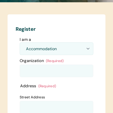
Register
I am a
Organization
(Required)
Address
(Required)
Street Address