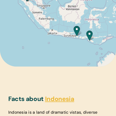
Facts about
Indonesia
Indonesia is a land of dramatic vistas, diverse