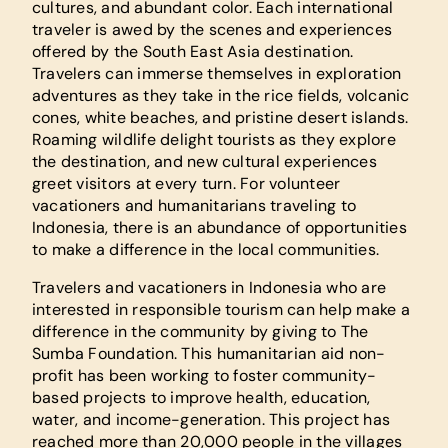
cultures, and abundant color. Each international
traveler is awed by the scenes and experiences
offered by the South East Asia destination.
Travelers can immerse themselves in exploration
adventures as they take in the rice fields, volcanic
cones, white beaches, and pristine desert islands.
Roaming wildlife delight tourists as they explore
the destination, and new cultural experiences
greet visitors at every turn. For volunteer
vacationers and humanitarians traveling to
Indonesia, there is an abundance of opportunities
to make a difference in the local communities.
Travelers and vacationers in Indonesia who are
interested in responsible tourism can help make a
difference in the community by giving to The
Sumba Foundation. This humanitarian aid non-
profit has been working to foster community-
based projects to improve health, education,
water, and income-generation. This project has
reached more than 20,000 people in the villages