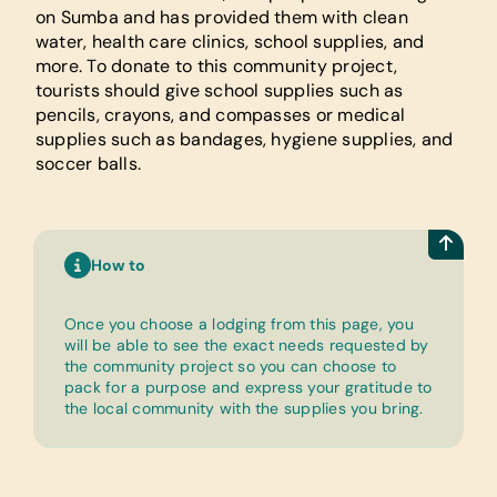
on Sumba and has provided them with clean
water, health care clinics, school supplies, and
more. To donate to this community project,
tourists should give school supplies such as
pencils, crayons, and compasses or medical
supplies such as bandages, hygiene supplies, and
soccer balls.
How to
Once you choose a lodging from this page, you
will be able to see the exact needs requested by
the community project so you can choose to
pack for a purpose and express your gratitude to
the local community with the supplies you bring.