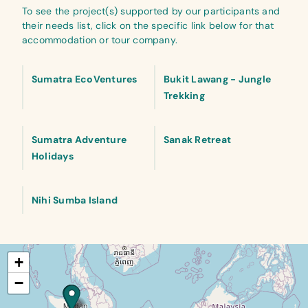
To see the project(s) supported by our participants and
their needs list, click on the specific link below for that
accommodation or tour company.
Sumatra EcoVentures
Bukit Lawang - Jungle
Trekking
Sumatra Adventure
Sanak Retreat
Holidays
Nihi Sumba Island
+
−