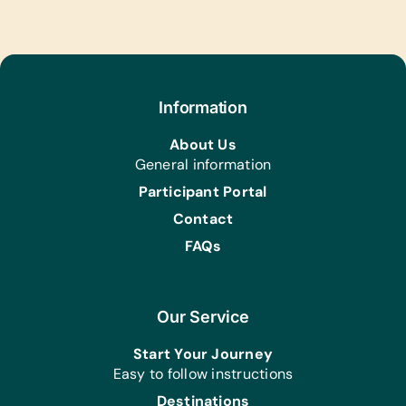
Information
About Us
General information
Participant Portal
Contact
FAQs
Our Service
Start Your Journey
Easy to follow instructions
Destinations