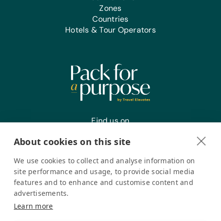
Zones
Countries
Hotels & Tour Operators
Find us on
About cookies on this site
We use cookies to collect and analyse information on
Register your interest
site performance and usage, to provide social media
features and to enhance and customise content and
advertisements.
Pack for a Purpose is a registered company in the USA. © Pack
Learn more
for a Purpose 2026. All Rights Reserved
Privacy policy