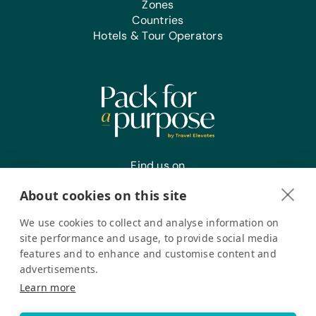
Zones
Countries
Hotels & Tour Operators
Find us on
About cookies on this site
We use cookies to collect and analyse information on
Register your interest
site performance and usage, to provide social media
features and to enhance and customise content and
advertisements.
Pack for a Purpose is a registered company in the USA. © Pack
Learn more
for a Purpose 2026. All Rights Reserved
Privacy policy
Accessibility Statement