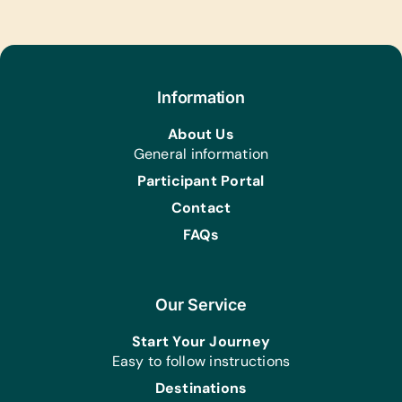
Information
About Us
General information
Participant Portal
Contact
FAQs
Our Service
Start Your Journey
Easy to follow instructions
Destinations