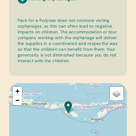
Pack for a Purpose does not condone visiting
orphanages, as this can often lead to negative
impacts on children. The accommodation or tour
company working with the orphanage will deliver
the supplies in a coordinated and respectful way
so that the children can benefit from them. Your
generosity is not diminished because you do not
interact with the children.
+
−