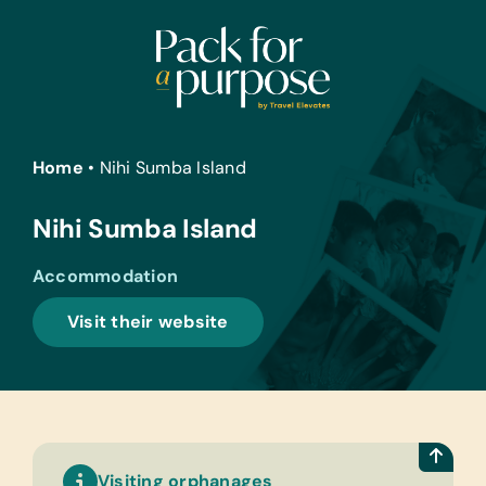
Skip
to
content
Home
•
Nihi Sumba Island
Nihi Sumba Island
Accommodation
Visit their website
Visiting orphanages