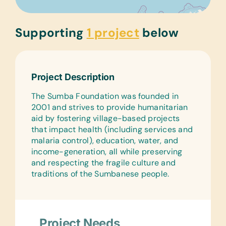
Supporting
1 project
below
Project Description
The Sumba Foundation was founded in
2001 and strives to provide humanitarian
aid by fostering village-based projects
that impact health (including services and
malaria control), education, water, and
income-generation, all while preserving
and respecting the fragile culture and
traditions of the Sumbanese people.
Project Needs