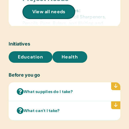
General School Supplies:
View all needs
Book Bags, Erasers, Pencil Sharpeners,
Pencils, Pens, Rulers, and Writing and
Coloring Books
Sports/Outdoor Activity:
Initiatives
Badminton Sets, Ball Inflation Pumps,
Soccer Balls, and Volley Balls
Education
Health
First Aid/Health:
Band-Aids, Bandages, Reading
Before you go
Glasses, Toothbrushes, and
Toothpaste
What supplies do I take?
Clothing/Shoes:
New or Gently Used Baby Clothes
(New Born and 0-1 Year),
What can't I take?
Baby/Swaddle Blankets, New or Gently
Used Children’s Clothing (Ages 1-5),
New Underwear (Ages 1-5)