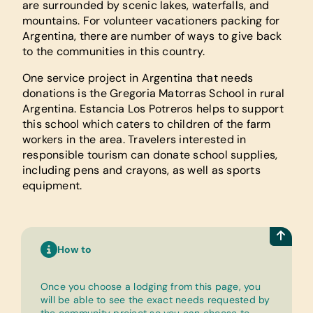
are surrounded by scenic lakes, waterfalls, and
mountains. For volunteer vacationers packing for
Argentina, there are number of ways to give back
to the communities in this country.
One service project in Argentina that needs
donations is the Gregoria Matorras School in rural
Argentina. Estancia Los Potreros helps to support
this school which caters to children of the farm
workers in the area. Travelers interested in
responsible tourism can donate school supplies,
including pens and crayons, as well as sports
equipment.
How to
Once you choose a lodging from this page, you
will be able to see the exact needs requested by