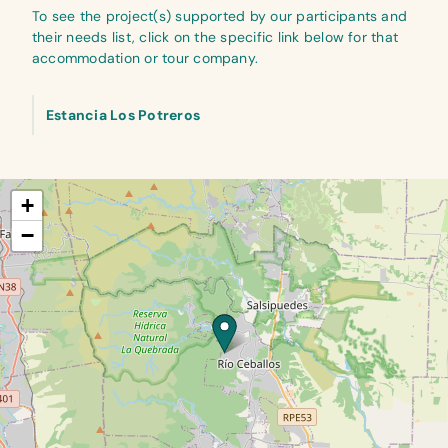
To see the project(s) supported by our participants and
their needs list, click on the specific link below for that
accommodation or tour company.
Estancia Los Potreros
+
−