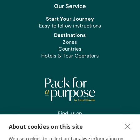
Our Service
Start Your Journey
Easy to follow instructions
Destinations
Zones
Countries
Hotels & Tour Operators
Find us on
About cookies on this site
We use cookies to collect and analyse information on