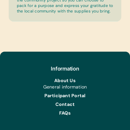
the community project so you can choose to
pack for a purpose and express your gratitude to
the local community with the supplies you bring.
Information
About Us
General information
Participant Portal
Contact
FAQs