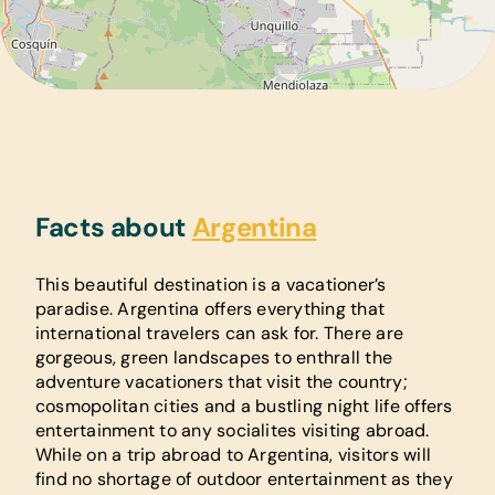
Facts about
Argentina
This beautiful destination is a vacationer’s
paradise. Argentina offers everything that
international travelers can ask for. There are
gorgeous, green landscapes to enthrall the
adventure vacationers that visit the country;
cosmopolitan cities and a bustling night life offers
entertainment to any socialites visiting abroad.
While on a trip abroad to Argentina, visitors will
find no shortage of outdoor entertainment as they