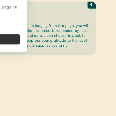
 usage, to
How to
Once you choose a lodging from this page, you will
be able to see the exact needs requested by the
community project so you can choose to pack for
a purpose and express your gratitude to the local
community with the supplies you bring.