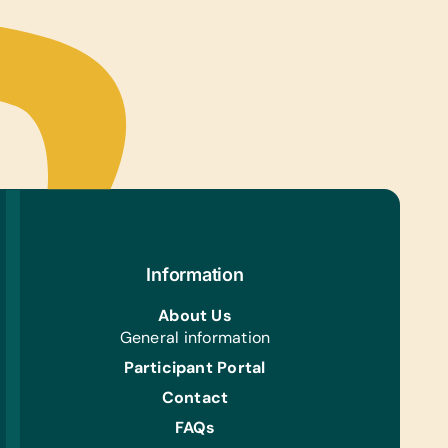
Information
About Us
General information
Participant Portal
Contact
FAQs