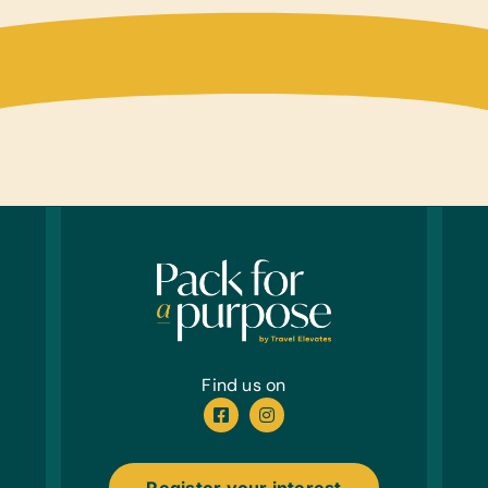
Find us on