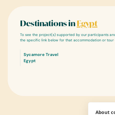
Destinations in
Egypt
To see the project(s) supported by our participants and 
the specific link below for that accommodation or tou
Sycamore Travel
Egypt
About co