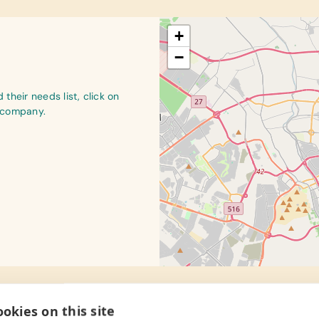
+
−
their needs list, click on
r company.
okies on this site