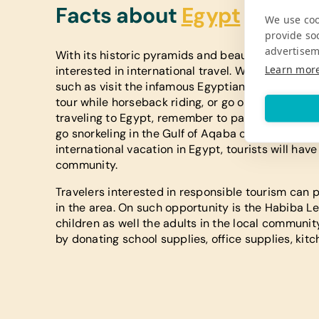
Facts about
Egypt
We use coo
provide so
advertisem
With its historic pyramids and beautiful landscap
Learn mor
interested in international travel. While in the cou
such as visit the infamous Egyptian Pyramids. Vis
tour while horseback riding, or go on a camel ri
traveling to Egypt, remember to pack your bathi
go snorkeling in the Gulf of Aqaba or scuba divin
international vacation in Egypt, tourists will hav
community.
Travelers interested in responsible tourism can p
in the area. On such opportunity is the Habiba L
children as well the adults in the local communit
by donating school supplies, office supplies, kitc