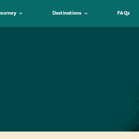
Journey
Destinations
FAQs