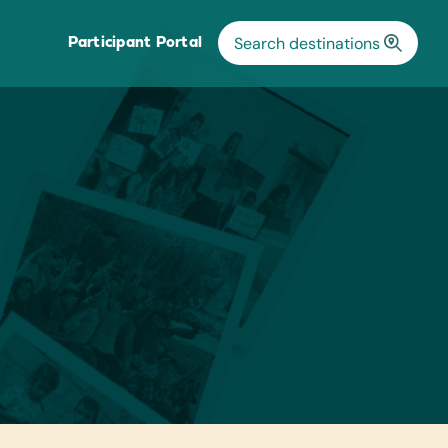
Participant Portal