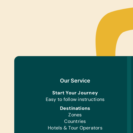
Our Service
Start Your Journey
Easy to follow instructions
Destinations
Zones
Countries
Hotels & Tour Operators