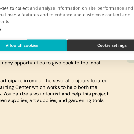
kies to collect and analyse information on site performance and
cial media features and to enhance and customise content and
ents.
es, Egypt is the perfect destination for anyone
e
ntry, tourists will have a variety of things to do,
itors in Egypt who also love animals can take a
de in the mountains or along the beach. When
Allow all cookies
Cookie settings
ng suit because there are many opportunities to
g at blue hole. While you are enjoying your
e many opportunities to give back to the local
articipate in one of the several projects located
earning Center which works to help both the
y. You can be a voluntourist and help this project
hen supplies, art supplies, and gardening tools.