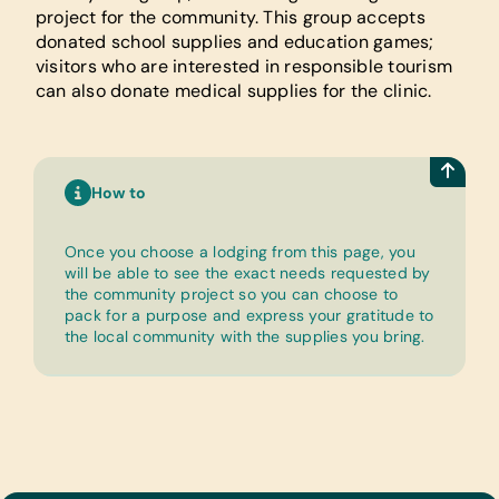
project for the community. This group accepts
donated school supplies and education games;
visitors who are interested in responsible tourism
can also donate medical supplies for the clinic.
How to
Once you choose a lodging from this page, you
will be able to see the exact needs requested by
the community project so you can choose to
pack for a purpose and express your gratitude to
the local community with the supplies you bring.