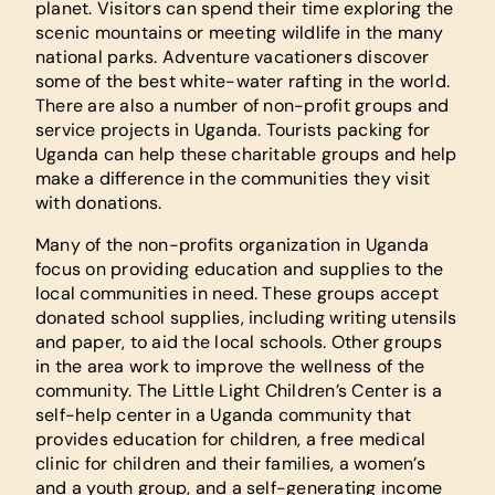
planet. Visitors can spend their time exploring the
scenic mountains or meeting wildlife in the many
national parks. Adventure vacationers discover
some of the best white-water rafting in the world.
There are also a number of non-profit groups and
service projects in Uganda. Tourists packing for
Uganda can help these charitable groups and help
make a difference in the communities they visit
with donations.
Many of the non-profits organization in Uganda
focus on providing education and supplies to the
local communities in need. These groups accept
donated school supplies, including writing utensils
and paper, to aid the local schools. Other groups
in the area work to improve the wellness of the
community. The Little Light Children’s Center is a
self-help center in a Uganda community that
provides education for children, a free medical
clinic for children and their families, a women’s
and a youth group, and a self-generating income