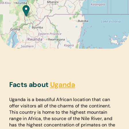
Facts about
Uganda
Uganda is a beautiful African location that can
offer visitors all of the charms of the continent.
This country is home to the highest mountain
range in Africa, the source of the Nile River, and
has the highest concentration of primates on the