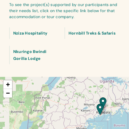
To see the project(s) supported by our participants and
their needs list, click on the specific link below for that
accommodation or tour company.
Nziza Hospitality
Hornbill Treks & Safaris
Nkuringo Bwindi
Gorilla Lodge
+
−