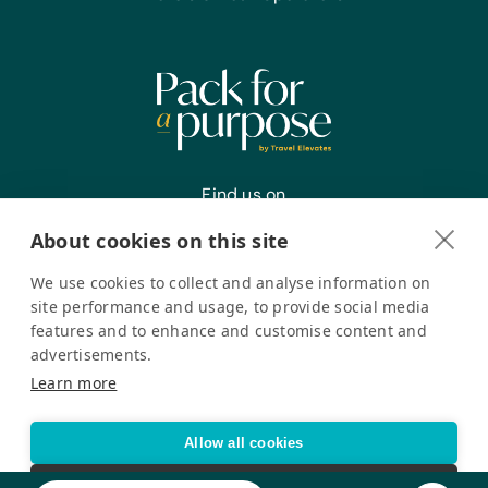
Find us on
About cookies on this site
We use cookies to collect and analyse information on
Register your interest
site performance and usage, to provide social media
features and to enhance and customise content and
advertisements.
Pack for a Purpose is a registered company in the USA. © Pack
Learn more
for a Purpose 2026. All Rights Reserved
Privacy policy
Accessibility Statement
Allow all cookies
Cookie settings