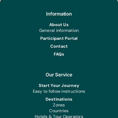
Information
About Us
General information
Participant Portal
Contact
FAQs
Our Service
Start Your Journey
Easy to follow instructions
Destinations
Zones
Countries
Hotels & Tour Operators