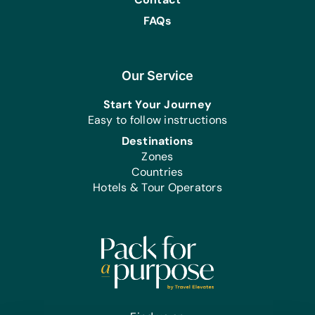
FAQs
Our Service
Start Your Journey
Easy to follow instructions
Destinations
Zones
Countries
Hotels & Tour Operators