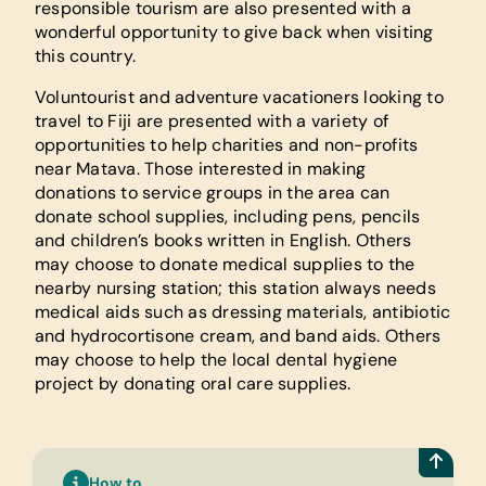
responsible tourism are also presented with a
wonderful opportunity to give back when visiting
this country.
Voluntourist and adventure vacationers looking to
travel to Fiji are presented with a variety of
opportunities to help charities and non-profits
near Matava. Those interested in making
donations to service groups in the area can
donate school supplies, including pens, pencils
and children’s books written in English. Others
may choose to donate medical supplies to the
nearby nursing station; this station always needs
medical aids such as dressing materials, antibiotic
and hydrocortisone cream, and band aids. Others
may choose to help the local dental hygiene
project by donating oral care supplies.
How to