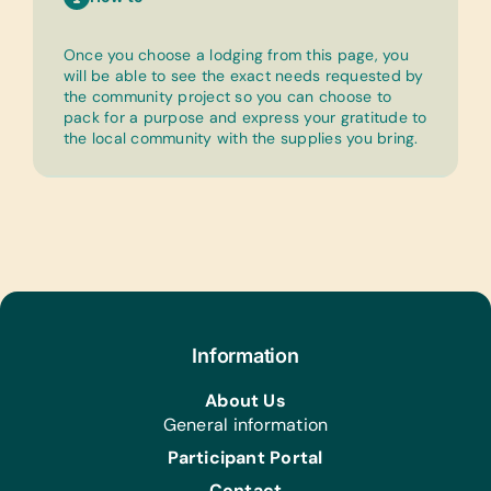
Once you choose a lodging from this page, you
will be able to see the exact needs requested by
the community project so you can choose to
pack for a purpose and express your gratitude to
the local community with the supplies you bring.
Information
About Us
General information
Participant Portal
Contact