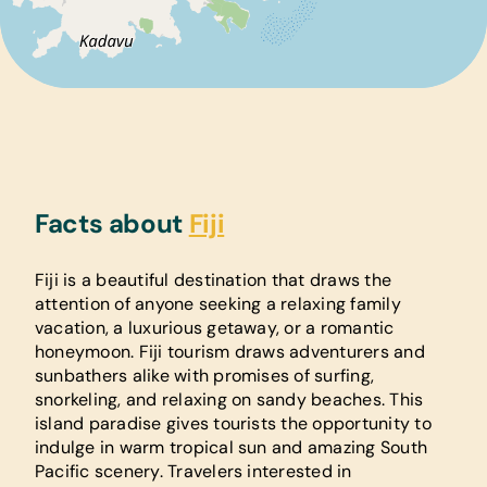
Facts about
Fiji
Fiji is a beautiful destination that draws the
attention of anyone seeking a relaxing family
vacation, a luxurious getaway, or a romantic
honeymoon. Fiji tourism draws adventurers and
sunbathers alike with promises of surfing,
snorkeling, and relaxing on sandy beaches. This
island paradise gives tourists the opportunity to
indulge in warm tropical sun and amazing South
Pacific scenery. Travelers interested in