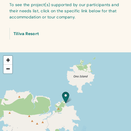
To see the project(s) supported by our participants and
their needs list, click on the specific link below for that
accommodation or tour company.
Tiliva Resort
+
−