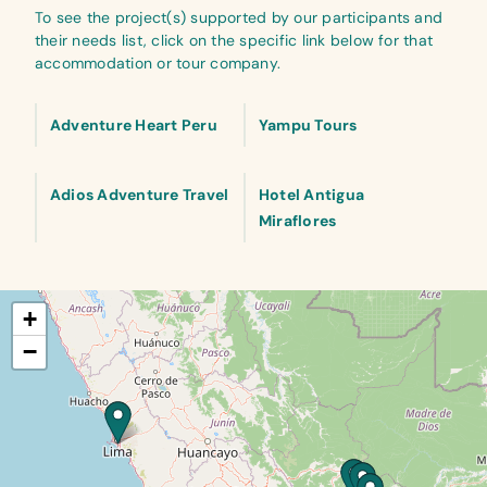
To see the project(s) supported by our participants and
their needs list, click on the specific link below for that
accommodation or tour company.
Adventure Heart Peru
Yampu Tours
Adios Adventure Travel
Hotel Antigua
Miraflores
+
−