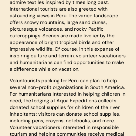
admire textiles inspired by times long past.
International tourists are also greeted with
astounding views in Peru. The varied landscape
offers snowy mountains, large sand dunes,
picturesque volcanoes, and rocky Pacific
outcroppings. Scenes are made livelier by the
appearance of bright tropical birds and other
impressive wildlife. Of course, in this expanse of
inspiring culture and terrain, volunteer vacationers
and humanitarians can find opportunities to make
a difference while on vacation.
Voluntourists packing for Peru can plan to help
several non-profit organizations in South America.
For humanitarians interested in helping children in
need, the lodging at Aqua Expeditions collects
donated school supplies for children of the river
inhabitants; visitors can donate school supplies,
including pens, crayons, notebooks, and more.
Volunteer vacationers interested in responsible
tourism and helping communities receive medical