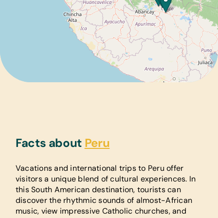
Facts about
Peru
Vacations and international trips to Peru offer
visitors a unique blend of cultural experiences. In
this South American destination, tourists can
discover the rhythmic sounds of almost-African
music, view impressive Catholic churches, and