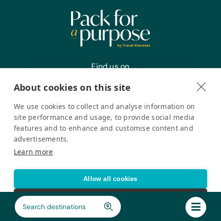
Find us on
About cookies on this site
We use cookies to collect and analyse information on
Register your interest
site performance and usage, to provide social media
features and to enhance and customise content and
advertisements.
Pack for a Purpose is a registered company in the USA. © Pack
Learn more
for a Purpose 2026. All Rights Reserved
Privacy policy
Accessibility Statement
Allow all cookies
Cookie settings