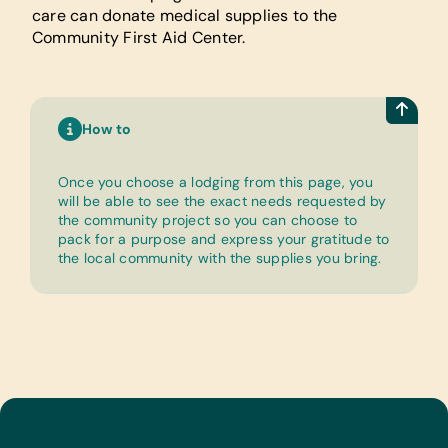
care can donate medical supplies to the
Community First Aid Center.
How to
Once you choose a lodging from this page, you
will be able to see the exact needs requested by
the community project so you can choose to
pack for a purpose and express your gratitude to
the local community with the supplies you bring.