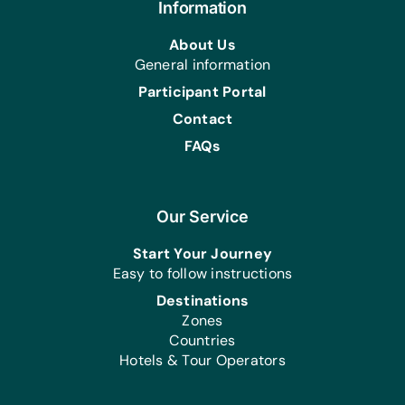
Information
About Us
General information
Participant Portal
Contact
FAQs
Our Service
Start Your Journey
Easy to follow instructions
Destinations
Zones
Countries
Hotels & Tour Operators