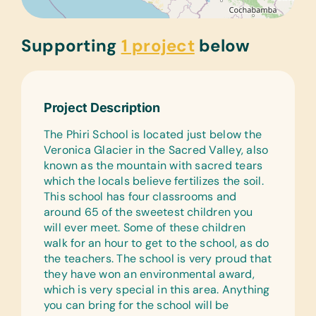
Supporting
1 project
below
Project Description
The Phiri School is located just below the
Veronica Glacier in the Sacred Valley, also
known as the mountain with sacred tears
which the locals believe fertilizes the soil.
This school has four classrooms and
around 65 of the sweetest children you
will ever meet. Some of these children
walk for an hour to get to the school, as do
the teachers. The school is very proud that
they have won an environmental award,
which is very special in this area. Anything
you can bring for the school will be