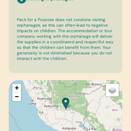
Pack for a Purpose does not condone visiting
orphanages, as this can often lead to negative
impacts on children. The accommodation or tour
company working with the orphanage will deliver
the supplies in a coordinated and respectful way
so that the children can benefit from them. Your
generosity is not diminished because you do not
interact with the children.
+
−