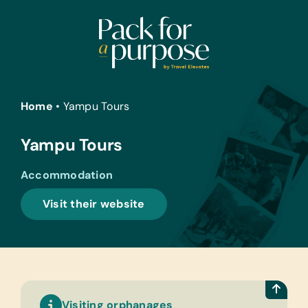
Skip
to
content
Home
•
Yampu Tours
Yampu Tours
Accommodation
Visit their website
Visiting orphanages