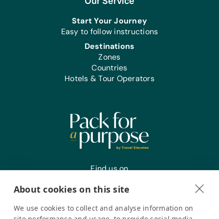
Our Service
Educational Games/Toys:
Start Your Journey
Bananagrams, Connect Four, Puzzles,
Easy to follow instructions
and Scrabble
Destinations
Sports/Outdoor Activity:
Zones
*Air Pump and Pump Needles,
Countries
Frisbees, Jump Ropes, Soccer Balls,
Hotels & Tour Operators
and Team Uniforms/Kits for Soccer
Clothing/Shoes:
New or Gently Used Children’s
Clothing and Shoes, and *New Socks
First Aid/Health:
Antibiotic Ointment and Band Aids
Find us on
Office Supplies:
Markers, Pencils, Pens, Printer Paper,
About cookies on this site
Rulers, Scissors, Solar Calculators, and
Staplers
We use cookies to collect and analyse information on
Register your interest
site performance and usage, to provide social media