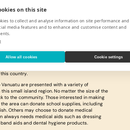
okies on this site
kies to collect and analyse information on site performance and
ttention of anyone seeking a relaxing family
cial media features and to enhance and customise content and
eymoon. Nestled in the South Pacific Ocean, this
ents.
 to be an adventure for anyone who enjoys
e
be sure to pack a swimsuit and enjoy surfing,
beautiful island. This island paradise gives
ical sun and amazing South Pacific scenery.
Allow all cookies
Cookie settings
itional string music, which combines guitars,
in responsible tourism are also presented with a
this country.
o Vanuatu are presented with a variety of
 this small island region. No matter the size of the
ck to the community. Those interested in making
 the area can donate school supplies, including
glish. Others may choose to donate medical
tion always needs medical aids such as dressing
, band aids and dental hygiene products.