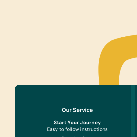
Our Service
Start Your Journey
Easy to follow instructions