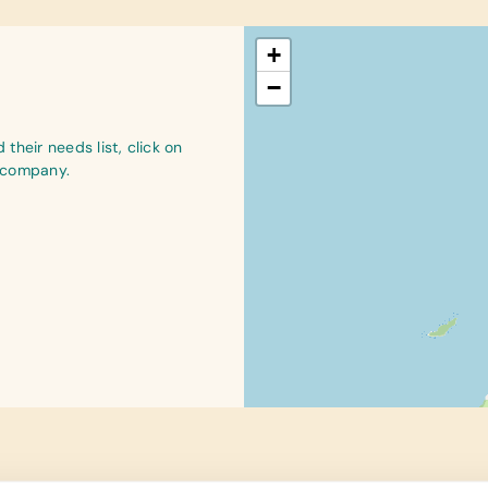
+
−
their needs list, click on
r company.