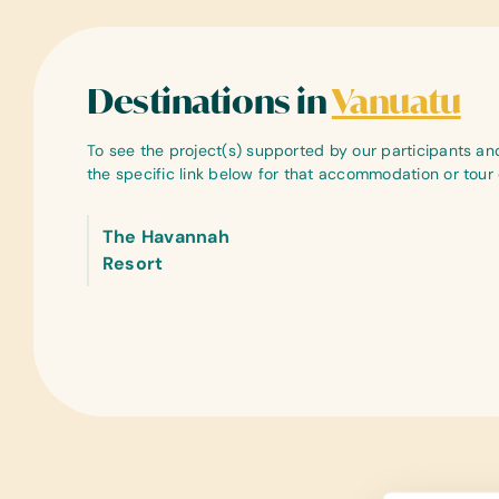
Destinations in
Vanuatu
To see the project(s) supported by our participants and 
the specific link below for that accommodation or tou
The Havannah
Resort