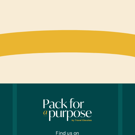
Find us on