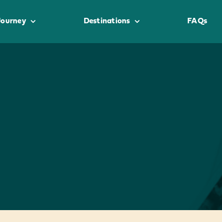
Journey
Destinations
FAQs