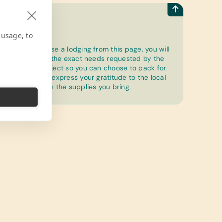
How to
 usage, to
Once you choose a lodging from this page, you will
be able to see the exact needs requested by the
community project so you can choose to pack for
a purpose and express your gratitude to the local
community with the supplies you bring.