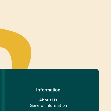
Information
About Us
General information