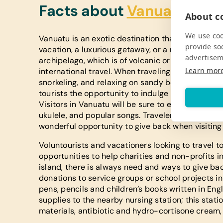
Facts about
Vanuatu
About co
We use coo
Vanuatu is an exotic destination that draws the a
provide so
vacation, a luxurious getaway, or a romantic hon
advertisem
archipelago, which is of volcanic origin, is sure
Learn mor
international travel. When traveling to Vanuatu, 
snorkeling, and relaxing on sandy beaches of this 
tourists the opportunity to indulge in warm trop
Visitors in Vanuatu will be sure to enjoy the trad
ukulele, and popular songs. Travelers interested 
wonderful opportunity to give back when visiting 
Voluntourists and vacationers looking to travel t
opportunities to help charities and non-profits in
island, there is always need and ways to give ba
donations to service groups or school projects in
pens, pencils and children’s books written in En
supplies to the nearby nursing station; this sta
materials, antibiotic and hydro-cortisone cream