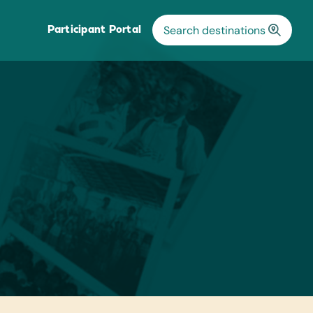
Participant Portal