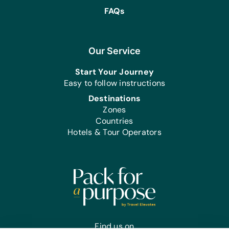
FAQs
Our Service
Start Your Journey
Easy to follow instructions
Destinations
Zones
Countries
Hotels & Tour Operators
Find us on