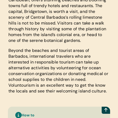
towns full of trendy hotels and restaurants. The
capital, Bridgetown, is worth a visit, and the
scenery of Central Barbados’s rolling limestone
hills is not to be missed. Visitors can take a walk
through history by visiting some of the plantation
homes from the island’s colonial era, or head to
one of the serene botanical gardens.
Beyond the beaches and tourist areas of
Barbados, international travelers who are
interested in responsible tourism can take up
alternative activities by volunteering for ocean
conservation organizations or donating medical or
school supplies to the children in need.
Voluntourism is an excellent way to get the know
the locals and see their welcoming island culture.
How to