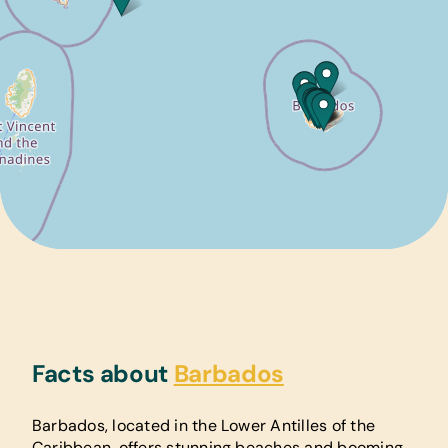
Facts about
Barbados
Barbados, located in the Lower Antilles of the
Caribbean, offers stunning beaches and booming