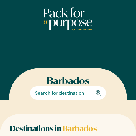
Skip
to
content
Barbados
Destinations in
Barbados