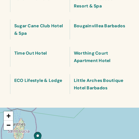
Resort & Spa
Sugar Cane Club Hotel
Bougainvillea Barbados
& Spa
Time Out Hotel
Worthing Court
Apartment Hotel
ECO Lifestyle & Lodge
Little Arches Boutique
Hotel Barbados
+
−