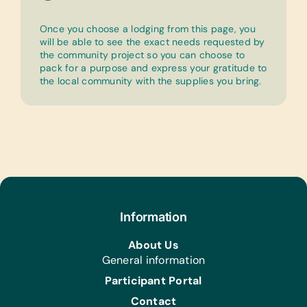
Once you choose a lodging from this page, you
will be able to see the exact needs requested by
the community project so you can choose to
pack for a purpose and express your gratitude to
the local community with the supplies you bring.
Information
About Us
General information
Participant Portal
Contact