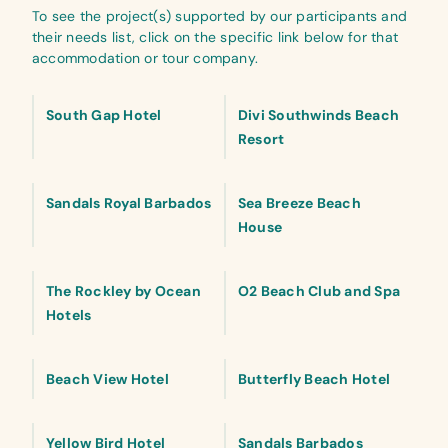
To see the project(s) supported by our participants and
their needs list, click on the specific link below for that
accommodation or tour company.
South Gap Hotel
Divi Southwinds Beach
Resort
Sandals Royal Barbados
Sea Breeze Beach
House
The Rockley by Ocean
O2 Beach Club and Spa
Hotels
Beach View Hotel
Butterfly Beach Hotel
Yellow Bird Hotel
Sandals Barbados