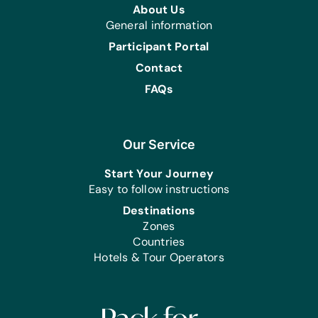
Educational Games/Toys:
About Us
Fidget Toys for Stress, Sensory, and
General information
Anxiety
Participant Portal
Clothing/Shoes:
Contact
(Small, Medium, Large, or Extra-Large)
FAQs
*Adult Underwear for Males and
Females and *Forest and Lime Green
Polo Shirts
Our Service
First Aid/Health:
*Catheters Size 8, *Disposable
Start Your Journey
Underpads, (Medium, Large, or Extra-
Easy to follow instructions
Large) *Pull-Ups, Sanitary Napkins,
Destinations
and *Super Absorption Bed Liners
Zones
Countries
Hotels & Tour Operators