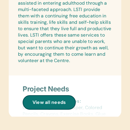
assisted in entering adulthood through a
multi-faceted approach. LSTI provide
them with a continuing free education in
skills training, life skills and self-help skills
to ensure that they live full and productive
lives. LSTI offers these same services to
special parents who are unable to work,
but want to continue their growth as well,
by encouraging them to come learn and
volunteer at the Centre.
Project Needs
General School Supplies:
View all needs
Chalk, College-Ruled Paper, Colored
Pencils, Crayons, Exercise Books, Glue
Sticks, Handheld Pencil Sharpeners,
Paper Glue, Pencils, Pencil