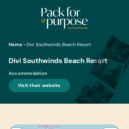
Skip
to
content
Home
•
Divi Southwinds Beach Resort
Divi Southwinds Beach Resort
Accommodation
Visit their website