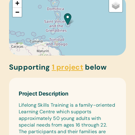
+
−
Supporting
1 project
below
Project Description
Lifelong Skills Training is a family-oriented
Learning Centre which supports
approximately 50 young adults with
special needs from ages 16 through 22.
The participants and their families are