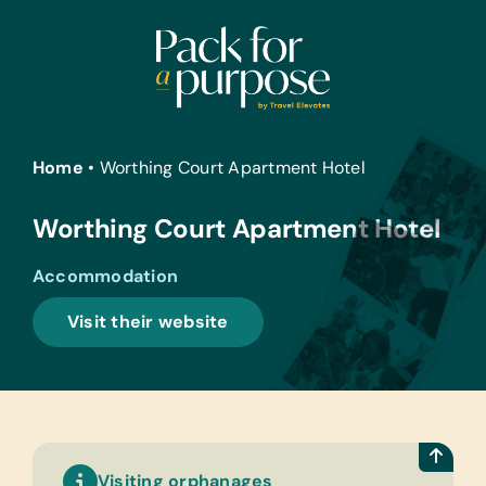
Skip
to
content
Home
•
Worthing Court Apartment Hotel
Worthing Court Apartment Hotel
Accommodation
Visit their website
Visiting orphanages