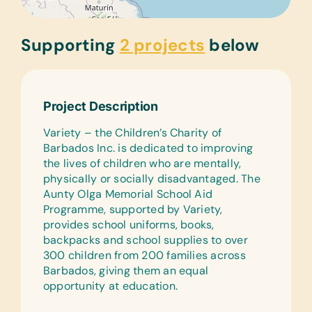
Supporting
2 projects
below
Project Description
Variety – the Children’s Charity of
Barbados Inc. is dedicated to improving
the lives of children who are mentally,
physically or socially disadvantaged. The
Aunty Olga Memorial School Aid
Programme, supported by Variety,
provides school uniforms, books,
backpacks and school supplies to over
300 children from 200 families across
Barbados, giving them an equal
opportunity at education.