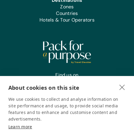
Destinations
Zones
Countries
Hotels & Tour Operators
Find us on
About cookies on this site
We use cookies to collect and analyse information on
Register your interest
site performance and usage, to provide social media
features and to enhance and customise content and
advertisements.
Pack for a Purpose is a registered company in the USA. © Pack
Learn more
for a Purpose 2026. All Rights Reserved
Privacy policy