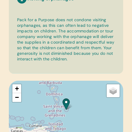
Pack for a Purpose does not condone visiting
orphanages, as this can often lead to negative
impacts on children. The accommodation or tour
company working with the orphanage will deliver
the supplies in a coordinated and respectful way
so that the children can benefit from them. Your
generosity is not diminished because you do not
interact with the children.
+
−