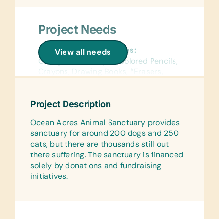
Project Needs
General School Supplies:
View all needs
College-Ruled Paper, Colored Pencils,
Crayons, Drawing Books, *Erasers,
Exercise Books, *Geometry Sets, Glue
Sticks, Markers, Notebooks, *Pencil
Project Description
Cases, Pencil Grips, *Regular and
Jumbo Pencils, *Regular and Jumbo
Ocean Acres Animal Sanctuary provides
Pencil Sharpeners, *Pens, Scientific
sanctuary for around 200 dogs and 250
Calculators, Wide-Ruled Paper, and
cats, but there are thousands still out
*12-Inch Rulers
there suffering. The sanctuary is financed
solely by donations and fundraising
Reference Materials:
initiatives.
(English, French, and Spanish)
Dictionaries
Flash Cards:
(English) Alphabet, Math, and Word