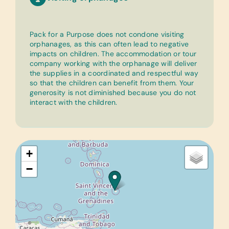
Pack for a Purpose does not condone visiting
orphanages, as this can often lead to negative
impacts on children. The accommodation or tour
company working with the orphanage will deliver
the supplies in a coordinated and respectful way
so that the children can benefit from them. Your
generosity is not diminished because you do not
interact with the children.
+
−