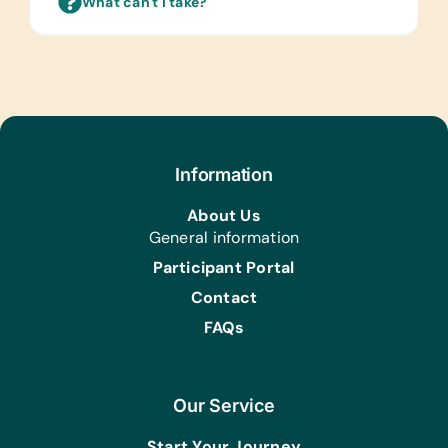
What can't I take?
Laminated Wall Charts:
(English) Human Body, Language,
Math, Science, and World Maps
Text/Reading Books:
(English) Age-Appropriate Story
Books
Information
Computer Hardware/Software:
About Us
Flash Drives/Memory Sticks
General information
Educational Games/Toys:
Participant Portal
Checker Sets, Chess Sets,
Contact
Fidget/Stress Relief Toys, Puzzles, and
Scrabble
FAQs
Sports/Outdoor Activity:
Basketballs, Jump Ropes, Netballs,
Soccer Balls, and Tennis Balls
Our Service
Art Supplies for Artist Initiatives
Start Your Journey