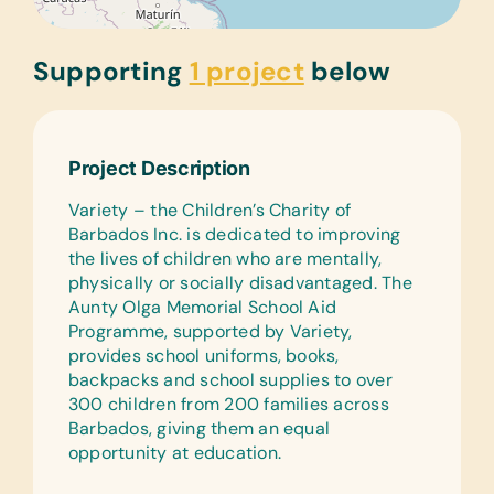
Supporting
1 project
below
Project Description
Variety – the Children’s Charity of
Barbados Inc. is dedicated to improving
the lives of children who are mentally,
physically or socially disadvantaged. The
Aunty Olga Memorial School Aid
Programme, supported by Variety,
provides school uniforms, books,
backpacks and school supplies to over
300 children from 200 families across
Barbados, giving them an equal
opportunity at education.