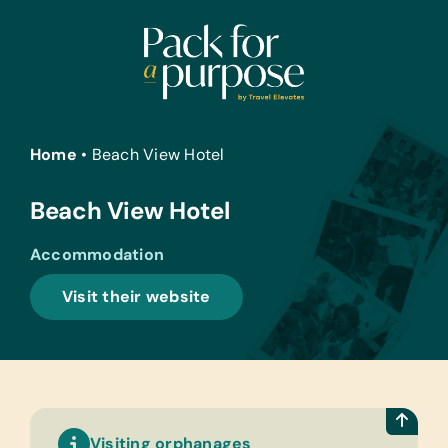
Skip
to
content
Home
•
Beach View Hotel
Beach View Hotel
Accommodation
Visit their website
Visiting orphanages