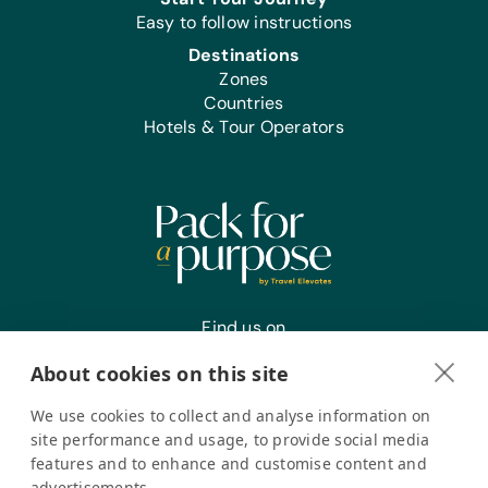
and Community Produced Projects:
Easy to follow instructions
Acrylic Brushes and Paints, Craft Glue,
Destinations
Scissors, and Watercolor Brushes and
Zones
Paints
Countries
Hotels & Tour Operators
Find us on
About cookies on this site
We use cookies to collect and analyse information on
Register your interest
site performance and usage, to provide social media
features and to enhance and customise content and
advertisements.