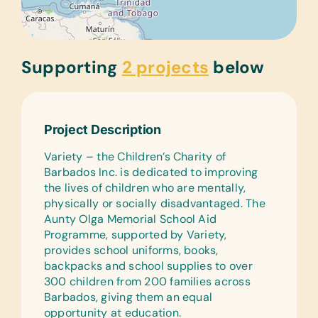
Supporting
2 projects
below
Project Description
Variety – the Children’s Charity of
Barbados Inc. is dedicated to improving
the lives of children who are mentally,
physically or socially disadvantaged. The
Aunty Olga Memorial School Aid
Programme, supported by Variety,
provides school uniforms, books,
backpacks and school supplies to over
300 children from 200 families across
Barbados, giving them an equal
opportunity at education.