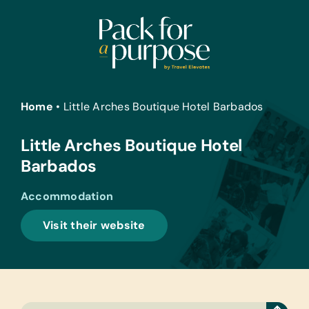
Skip
to
content
Home
•
Little Arches Boutique Hotel Barbados
Little Arches Boutique Hotel
Barbados
Accommodation
Visit their website