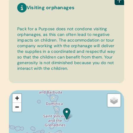
Visiting orphanages
Pack for a Purpose does not condone visiting
orphanages, as this can often lead to negative
impacts on children. The accommodation or tour
company working with the orphanage will deliver
the supplies in a coordinated and respectful way
so that the children can benefit from them. Your
generosity is not diminished because you do not
interact with the children.
+
−