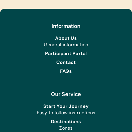
Art Supplies for Artist Initiatives
and Community Produced Projects:
Acrylic Brushes and Paints, Craft Glue,
Information
Scissors, and Watercolor Brushes and
Paints
About Us
General information
Participant Portal
Contact
FAQs
Our Service
Start Your Journey
Easy to follow instructions
Destinations
Zones