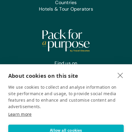
Countries
Hotels & Tour Operators
Find us on
About cookies on this site
We use cookies to collect and analyse information on
Register your interest
site performance and usage, to provide social media
features and to enhance and customise content and
advertisements.
Pack for a Purpose is a registered company in the USA. © Pack
Learn more
for a Purpose 2026. All Rights Reserved
Privacy policy
Accessibility Statement
Allow all cookies