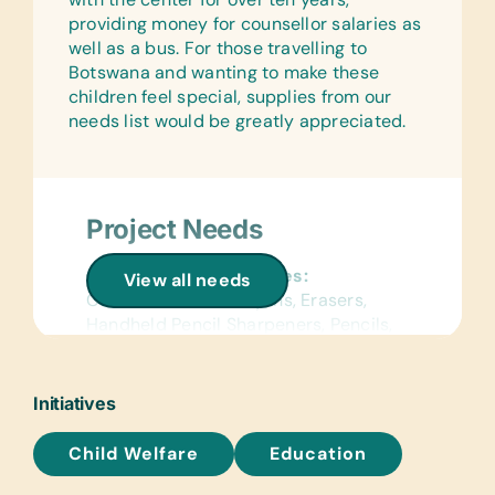
providing money for counsellor salaries as
well as a bus. For those travelling to
Botswana and wanting to make these
children feel special, supplies from our
needs list would be greatly appreciated.
Project Needs
General School Supplies:
View all needs
Colored Pencils, Crayons, Erasers,
Handheld Pencil Sharpeners, Pencils,
Pencil Cases/Bags, and Pens
Reference Materials:
Initiatives
Age-Appropriate Encyclopedias and
Dictionaries
Child Welfare
Education
Text/Reading Books: