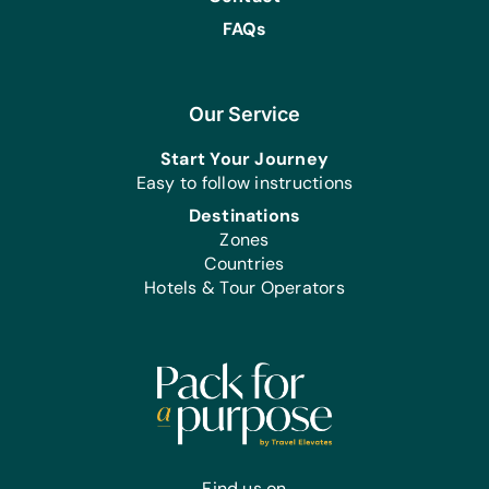
FAQs
Our Service
Start Your Journey
Easy to follow instructions
Destinations
Zones
Countries
Hotels & Tour Operators
Find us on