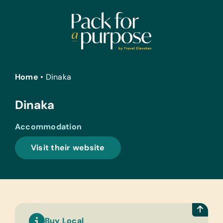
Skip
to
content
Home
•
Dinaka
Dinaka
Accommodation
Visit their website
Buy Local