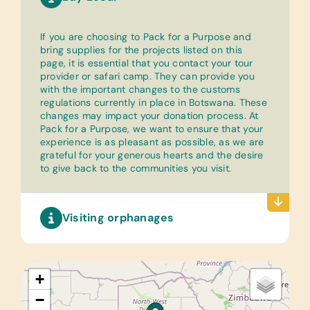
If you are choosing to Pack for a Purpose and
bring supplies for the projects listed on this
page, it is essential that you contact your tour
provider or safari camp. They can provide you
with the important changes to the customs
regulations currently in place in Botswana. These
changes may impact your donation process. At
Pack for a Purpose, we want to ensure that your
experience is as pleasant as possible, as we are
grateful for your generous hearts and the desire
to give back to the communities you visit.
Visiting orphanages
+
−