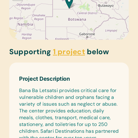
Supporting
1 project
below
Project Description
Bana Ba Letsatsi provides critical care for
vulnerable children and orphans facing a
variety of issues such as neglect or abuse.
The center provides education, daily
meals, clothes, transport, medical care,
stationery, and toiletries for up to 250
children. Safari Destinations has partnered
with the center for over ten years,