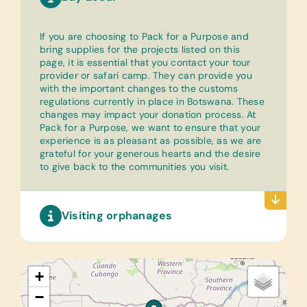
If you are choosing to Pack for a Purpose and
bring supplies for the projects listed on this
page, it is essential that you contact your tour
provider or safari camp. They can provide you
with the important changes to the customs
regulations currently in place in Botswana. These
changes may impact your donation process. At
Pack for a Purpose, we want to ensure that your
experience is as pleasant as possible, as we are
grateful for your generous hearts and the desire
to give back to the communities you visit.
Visiting orphanages
+
−