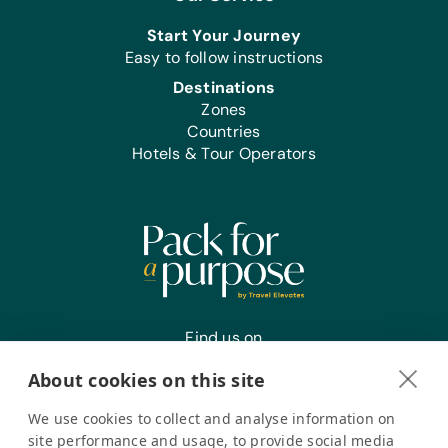
Start Your Journey
Easy to follow instructions
Destinations
Zones
Countries
Hotels & Tour Operators
Find us on
About cookies on this site
We use cookies to collect and analyse information on
Register your interest
site performance and usage, to provide social media