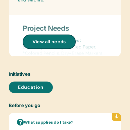
Project Needs
General School Supplies:
View all needs
Book Bags, *College-Ruled Paper,
*Colored Pencils, Dry-Erase Markers,
*Erasers, *Glue Sticks, *Handheld
*Pencil Sharpeners, *Markers,
*Pencils, *Pencil Cases/Bags, *Pens,
Initiatives
*Rulers, and *Solar Lantern Lights
Education
Wall Charts:
(English) Laminated World Maps
Before you go
Text/Reading Books:
(English) Children’s Story Books
What supplies do I take?
Art Supplies: