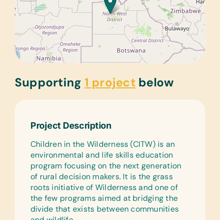
Supporting
1 project
below
Project Description
Children in the Wilderness (CITW) is an
environmental and life skills education
program focusing on the next generation
of rural decision makers. It is the grass
roots initiative of Wilderness and one of
the few programs aimed at bridging the
divide that exists between communities
and wildlife.