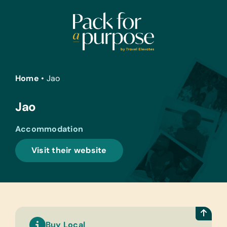
Skip
to
content
Home
•
Jao
Jao
Accommodation
Visit their website
Buy Local