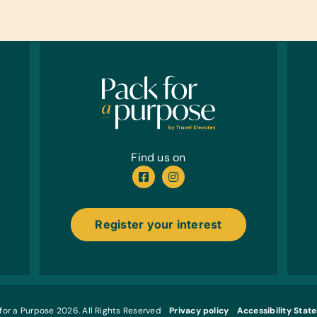
Balls,
Cloth
New or
*New o
Child
Linen
Bath T
Kitch
Find us on
Bowls,
and C
Foods
Register your interest
Meat, 
Juice 
Healt
Band-A
Plasti
for a Purpose 2026. All Rights Reserved
Privacy policy
Accessibility Stat