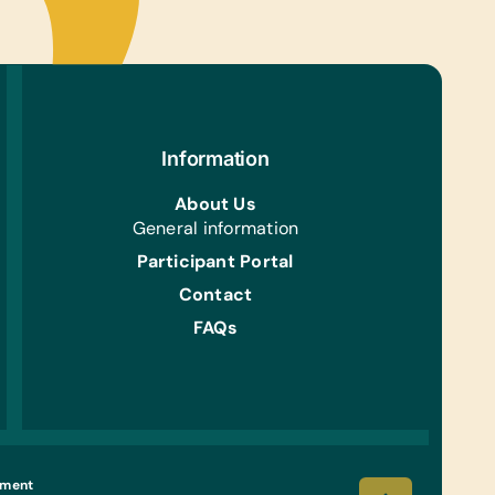
 Team Uniforms/Kits for Soccer, and Tennis Balls
ing/Shoes:
 Gently Used Children’s Clothing and Shoes,
r Gently Used Children’s Clothing and Shoes for
ren Ages 2 through 6, and New Underwear
Information
s:
owels and Light Blankets
About Us
General information
en:
Participant Portal
 Pots, Serving Spoons, and Any Kitchen Cutlery
rockery
Contact
FAQs
 That Can Be Purchased Locally:
Maize Meal, Mabele, Tinned Foods, Milk Powder,
Mix, Bread, and Cereals
h/Personal Grooming:
ids, Bars of Soap, Hair Brushes, Hand Cream,
c Gloves, Shampoos, Toothbrushes, Toothpaste,
Go
ement