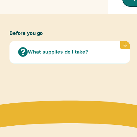
Encyc
Flash
(Engli
Before you go
Lamin
(Engli
World
What supplies do I take?
Text/
(Engli
Child
Compu
Table
Educa
Chess 
Puzzle
Sport
Frisbe