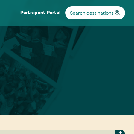
Participant Portal