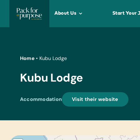
Skip
to
About Us
Start Your 
content
Home
•
Kubu Lodge
Kubu Lodge
Accommodation
Visit their website