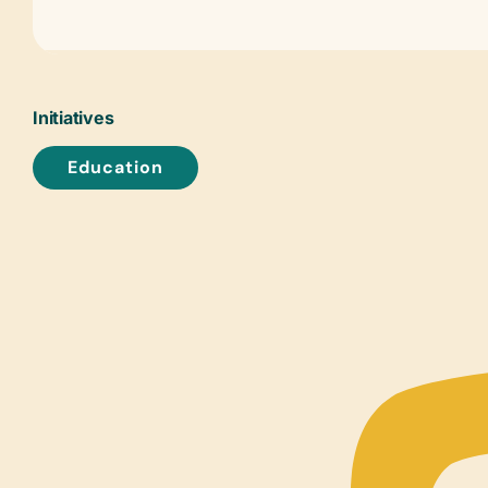
Initiatives
Education