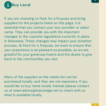
Buy Local
If you are choosing to Pack for a Purpose and bring
supplies for the projects listed on this page, it is
essential that you contact your tour provider or safari
camp. They can provide you with the important
changes to the customs regulations currently in place
in Botswana. These changes may impact your donation
process. At Pack for a Purpose, we want to ensure that
your experience is as pleasant as possible, as we are
grateful for your generous hearts and the desire to give
back to the communities you visit.
Many of the supplies on the needs list can be
purchased locally, and they are not expensive. If you
would like to buy items locally instead please contact
us at
reservations@kubulodge.net
to check with us
what is available locally.