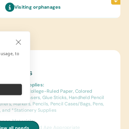
Visiting orphanages
 usage, to
ject Needs
al School Supplies:
ags, Chalk, *College-Ruled Paper, Colored
s, Crayons, Erasers, Glue Sticks, Handheld Pencil
ners, Markers, Pencils, Pencil Cases/Bags, Pens,
, and *Stationery Supplies
ence Materials:
sh) Dictionaries and Age Appropriate
iew all needs