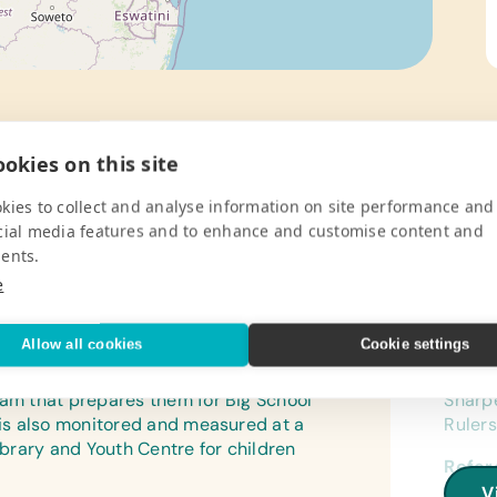
okies on this site
kies to collect and analyse information on site performance and
cial media features and to enhance and customise content and
ents.
Pro
e
ted in 2005 to establish a safe and
Gener
Allow all cookies
Cookie settings
ungula Village from ages 2 and a half
Book B
y, and feed in a structured and healthy
Pencil
ram that prepares them for Big School
Sharpe
h is also monitored and measured at a
Rulers
library and Youth Centre for children
Refer
(Engli
V