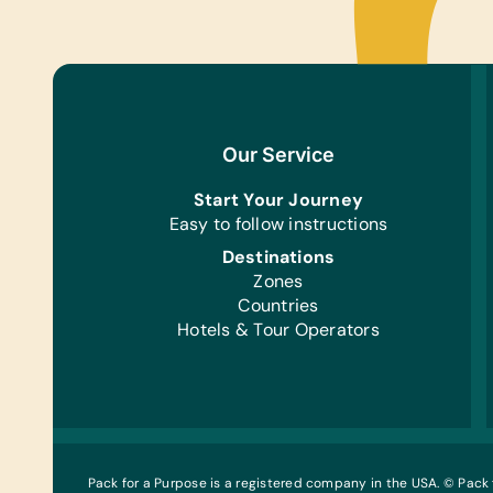
Our Service
Start Your Journey
Easy to follow instructions
Destinations
Zones
Countries
Hotels & Tour Operators
Pack for a Purpose is a registered company in the USA. © Pack 