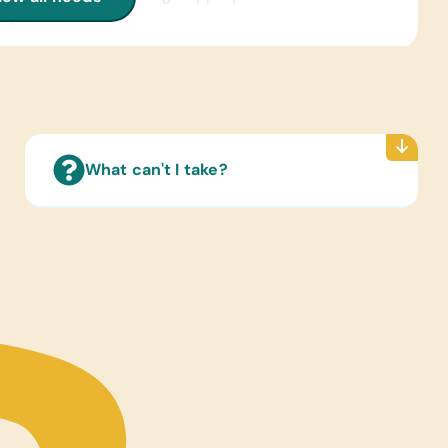
lopedias on CD
 Cards:
sh) Alphabet, Math, and Word
ated Wall Charts:
sh) Human Body, Language, Math, Science, and
 Maps
What can't I take?
Reading Books:
sh) Age-Appropriate Story Books and Books for
ren and Teens from Ages 2 Through 15
ter Hardware/Software:
ts and Working Laptops
tional Games/Toys:
Sets, Scrabble, Stuffed Animals/Soft Toys, and
s
s/Outdoor Activity:
es, Jump Ropes, Netball/Basketballs, Soccer