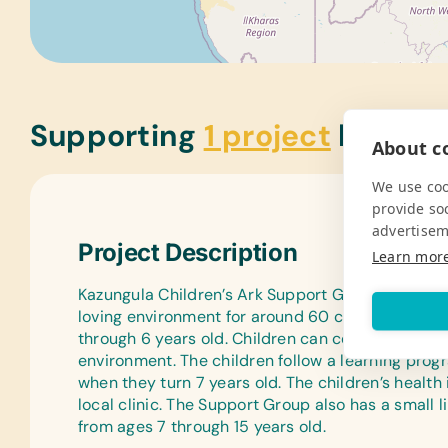
Supporting
1 project
below
About co
We use coo
provide so
advertisem
Project Description
Learn mor
Kazungula Children’s Ark Support Group was star
loving environment for around 60 children in Kaz
through 6 years old. Children can come learn, pla
environment. The children follow a learning prog
when they turn 7 years old. The children’s healt
local clinic. The Support Group also has a small 
from ages 7 through 15 years old.