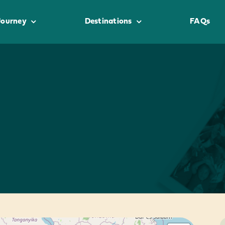
Journey
Destinations
FAQs