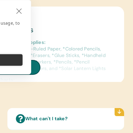
 usage, to
ject Needs
al School Supplies:
ags, *College-Ruled Paper, *Colored Pencils,
ase Markers, *Erasers, *Glue Sticks, *Handheld
l Sharpeners, *Markers, *Pencils, *Pencil
iew all needs
Bags, *Pens, *Rulers, and *Solar Lantern Lights
Charts:
ish) Laminated World Maps
Reading Books:
sh) Children’s Story Books
pplies:
What can't I take?
c Brushes and Paints, Beads for Bead Work, and
Scissors