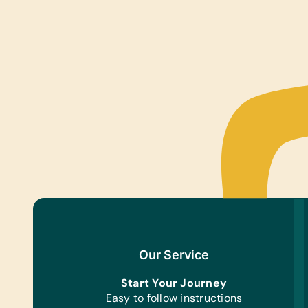
Our Service
Start Your Journey
Easy to follow instructions