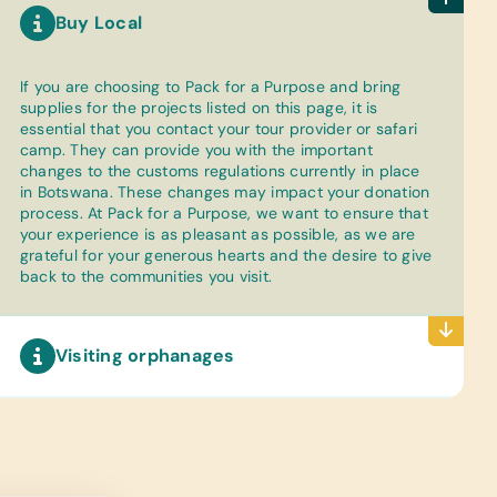
Buy Local
If you are choosing to Pack for a Purpose and bring
supplies for the projects listed on this page, it is
essential that you contact your tour provider or safari
camp. They can provide you with the important
changes to the customs regulations currently in place
in Botswana. These changes may impact your donation
process. At Pack for a Purpose, we want to ensure that
your experience is as pleasant as possible, as we are
grateful for your generous hearts and the desire to give
back to the communities you visit.
Visiting orphanages