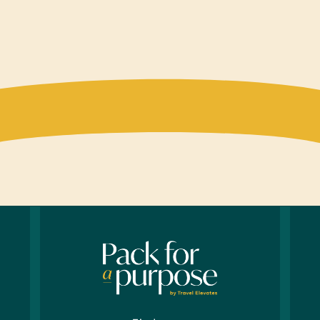
Compu
Mobil
Table
Sport
Inflat
Whist
Cloth
*New U
years 
Healt
*Deodo
*Toot
Offic
Printe