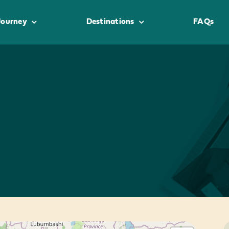
Journey
Destinations
FAQs