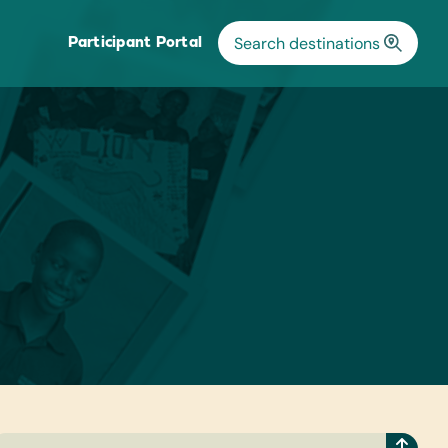
Participant Portal