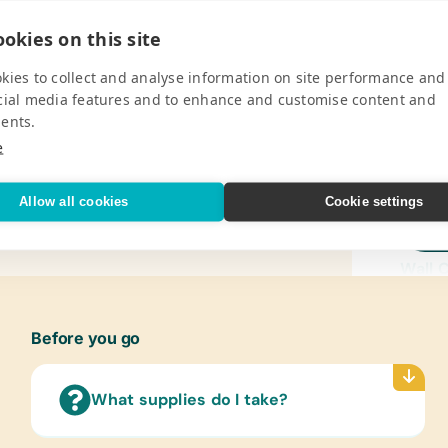
okies on this site
kies to collect and analyse information on site performance and
Pro
cial media features and to enhance and customise content and
ents.
ental and life skills education program
Gener
e
akers. It is the grass roots initiative of
Book B
bridging the divide that exists
Dry-Er
Allow all cookies
Cookie settings
*Penci
V
Cases/
Wall 
(Engl
Text/
Before you go
(Engli
Art Su
What supplies do I take?
Acryli
Craft 