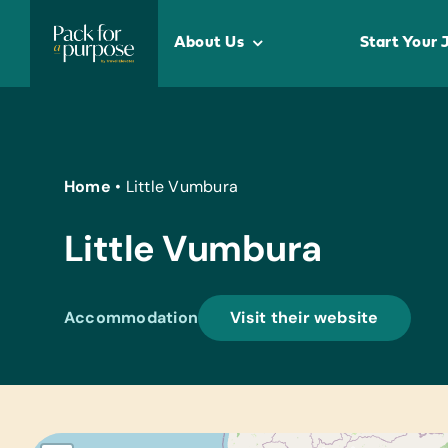
Skip
to
About Us
Start Your 
content
Home
•
Little Vumbura
Little Vumbura
Accommodation
Visit their website