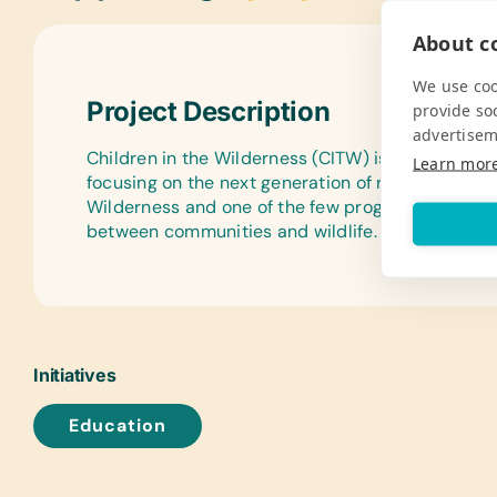
About co
We use coo
Project Description
provide so
advertisem
Children in the Wilderness (CITW) is an environm
Learn mor
focusing on the next generation of rural decision m
Wilderness and one of the few programs aimed at 
between communities and wildlife.
Initiatives
Education