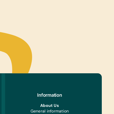
ter Hardware/Software:
e Phones, *Solar-Powered Working Laptops,
ts, and Working Laptops
s/Outdoor Activity:
ion Pumps, Netball/Basketballs, Soccer Balls, and
les
ing/Shoes:
nderwear (for Boys and Girls ages 12, 13 and 14
old)
h/Personal Grooming:
rant, *Face Cloths, *Soap, *Toothbrushes, and
hpaste
e Supplies:
r Paper and Scissors
Information
About Us
General information