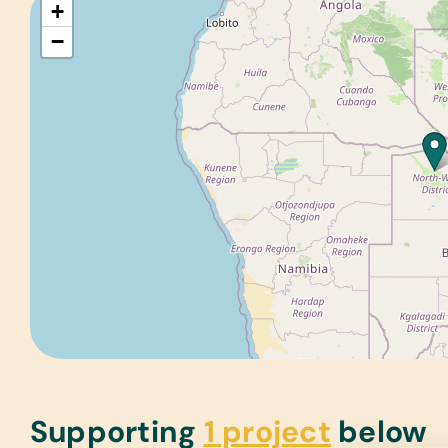
+
−
Supporting
1 project
below