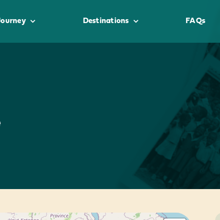
Journey
Destinations
FAQs
e