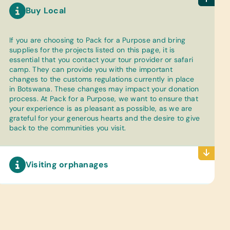
Buy Local
If you are choosing to Pack for a Purpose and bring
supplies for the projects listed on this page, it is
essential that you contact your tour provider or safari
camp. They can provide you with the important
changes to the customs regulations currently in place
in Botswana. These changes may impact your donation
process. At Pack for a Purpose, we want to ensure that
your experience is as pleasant as possible, as we are
grateful for your generous hearts and the desire to give
back to the communities you visit.
Visiting orphanages