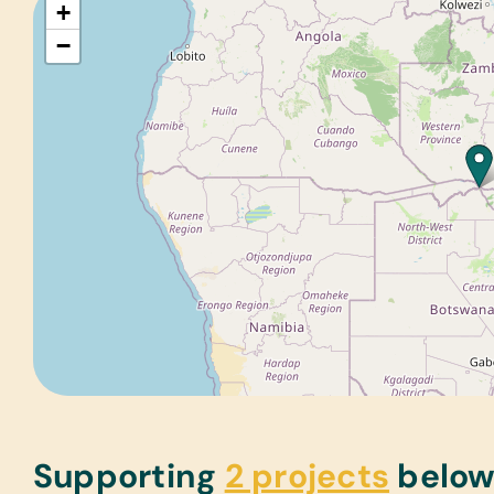
+
−
Supporting
2 projects
belo