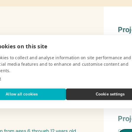
Pro
ed Learners is the only one of its kind
Gener
okies on this site
 It ONLY caters for children with either
Book B
he school and have two care-takers who
Cases/
kies to collect and analyse information on site performance and
wo teachers who do wonderful work with
cial media features and to enhance and customise content and
Refer
more educational aids as well as physical
ents.
*Begi
e
V
Flash
(Engli
Allow all cookies
Cookie settings
Drawi
Lamin
(Engl
Pro
and S
 from ages 6 through 12 years old.
Gener