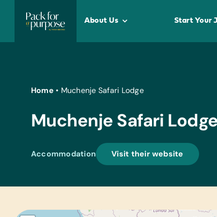
Skip
to
About Us
Start Your 
content
Home
•
Muchenje Safari Lodge
Muchenje Safari Lodg
Accommodation
Visit their website