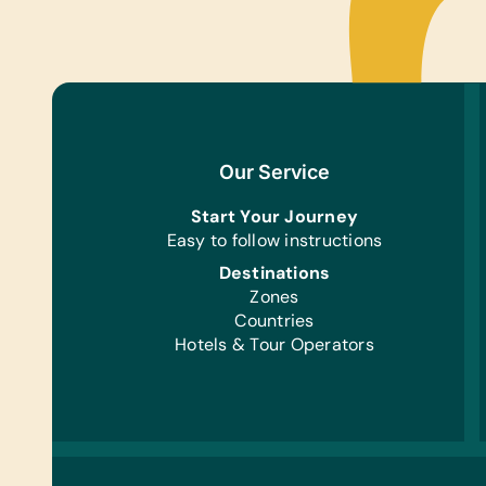
Our Service
Start Your Journey
Easy to follow instructions
Destinations
Zones
Countries
Hotels & Tour Operators