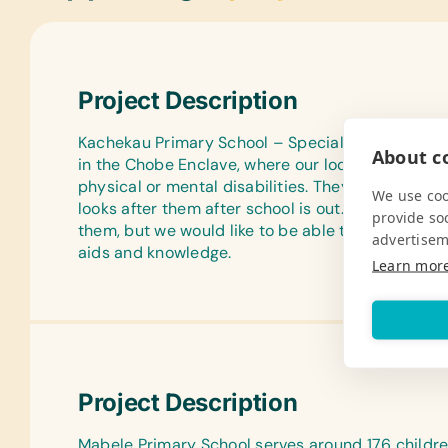
Project Description
Kachekau Primary School – Special Unit for Disabl
About co
in the Chobe Enclave, where our lodge is situated.
physical or mental disabilities. They board at t
We use coo
looks after them after school is out.They have t
provide so
them, but we would like to be able to give them 
advertisem
aids and knowledge.
Learn mor
Project Description
Mabele Primary School serves around 176 children