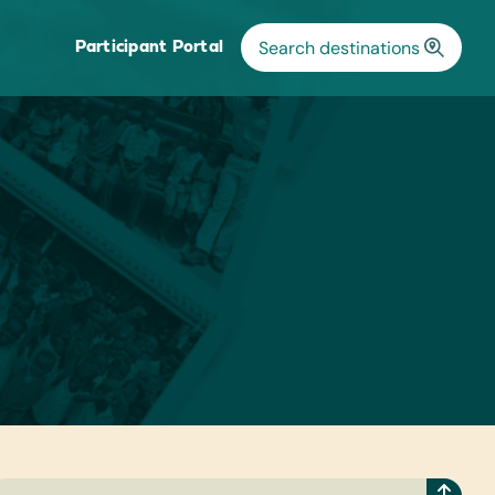
Participant Portal