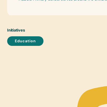
Initiatives
Education