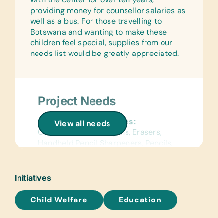
providing money for counsellor salaries as
well as a bus. For those travelling to
Botswana and wanting to make these
children feel special, supplies from our
needs list would be greatly appreciated.
Project Needs
General School Supplies:
View all needs
Colored Pencils, Crayons, Erasers,
Handheld Pencil Sharpeners, Pencils,
Pencil Cases/Bags, and Pens
Reference Materials:
Initiatives
Age-Appropriate Encyclopedias and
Dictionaries
Child Welfare
Education
Text/Reading Books: