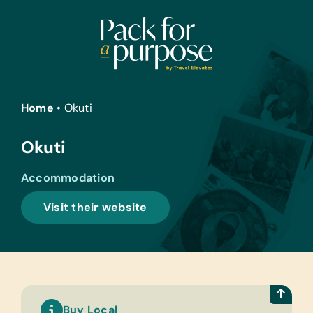
Skip
to
content
Home
•
Okuti
Okuti
Accommodation
Visit their website
Buy Local