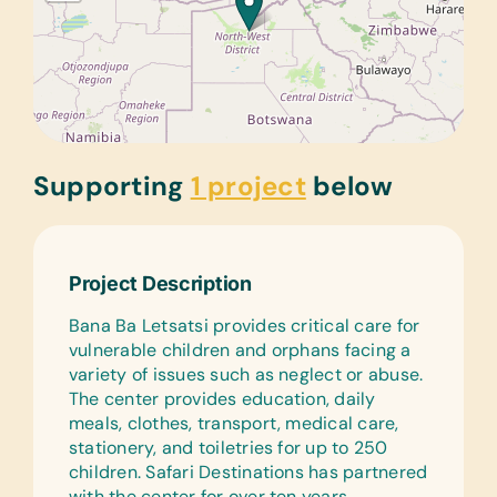
Supporting
1 project
below
Project Description
Bana Ba Letsatsi provides critical care for
vulnerable children and orphans facing a
variety of issues such as neglect or abuse.
The center provides education, daily
meals, clothes, transport, medical care,
stationery, and toiletries for up to 250
children. Safari Destinations has partnered
with the center for over ten years,