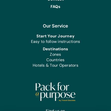
FAQs
Our Service
Start Your Journey
Easy to follow instructions
Destinations
Zones
Countries
Hotels & Tour Operators
Find us on