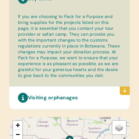
If you are choosing to Pack for a Purpose and
bring supplies for the projects listed on this
page, it is essential that you contact your tour
provider or safari camp. They can provide you
with the important changes to the customs
regulations currently in place in Botswana. These
changes may impact your donation process. At
Pack for a Purpose, we want to ensure that your
experience is as pleasant as possible, as we are
grateful for your generous hearts and the desire
to give back to the communities you visit.
Visiting orphanages
+
−