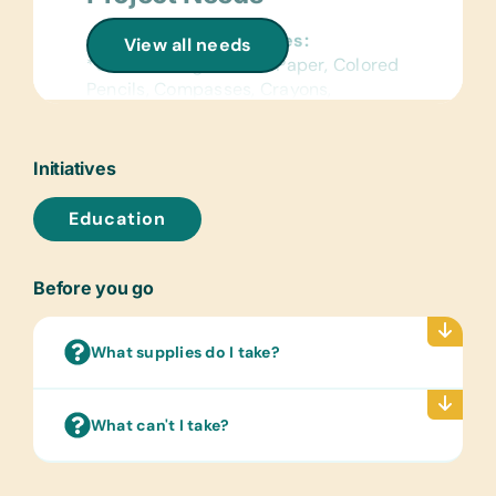
General School Supplies:
View all needs
*Chalk, College-Ruled Paper, Colored
Pencils, Compasses, Crayons,
*Erasers, Glue Sticks, Handheld Pencil
Sharpeners, *Pencils, Pencil
Cases/Bags, *Pens, *Rulers, *Solar
Initiatives
Calculators, Wide-Ruled Paper and
*Work Books
Education
Reference Materials:
(English) Dictionaries and Age
Before you go
Appropriate Encyclopedias on CD
Flash Cards:
What supplies do I take?
(English) Alphabet, Math and Word
Laminated Wall Charts:
What can't I take?
(English) Human Body, Language,
Math, Science and World Maps