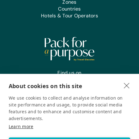
Zones
Countries
Hotels & Tour Operators
Find us on
About cookies on this site
We use cookies to collect and analyse information on
Register your interest
site performance and usage, to provide social media
features and to enhance and customise content and
advertisements.
Pack for a Purpose is a registered company in the USA. © Pack
Learn more
for a Purpose 2026. All Rights Reserved
Privacy policy
Accessibility Statement