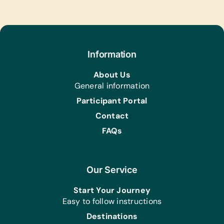
Text/Reading Books:
(English) *Age-Appropriate Story
Books, Biology, General Science,
Health, *Language/Grammar and Math
Computer Hardware/Software:
Information
Solar-Powered Working Laptops
About Us
Office Supplies:
General information
*Pencils, Rulers and Scissors
Participant Portal
Contact
FAQs
Our Service
Start Your Journey
Easy to follow instructions
Destinations