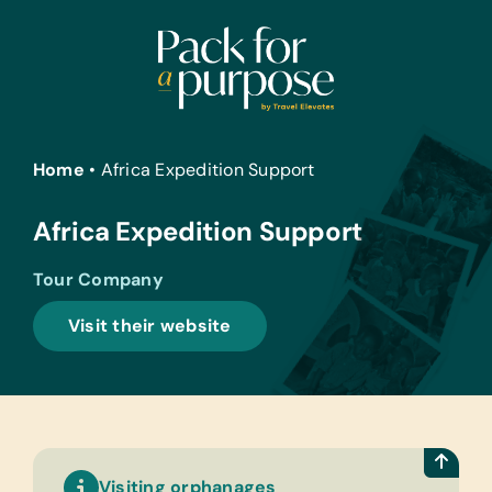
Skip
to
content
Home
•
Africa Expedition Support
Africa Expedition Support
Tour Company
Visit their website
Visiting orphanages