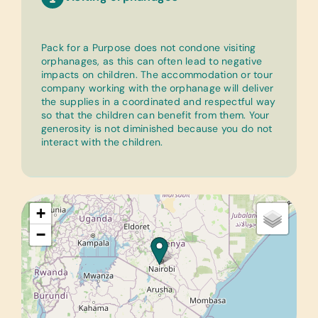
Pack for a Purpose does not condone visiting
orphanages, as this can often lead to negative
impacts on children. The accommodation or tour
company working with the orphanage will deliver
the supplies in a coordinated and respectful way
so that the children can benefit from them. Your
generosity is not diminished because you do not
interact with the children.
+
−