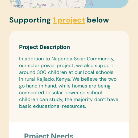
Supporting
1 project
below
Project Description
In addition to Napenda Solar Community,
our solar power project, we also support
around 300 children at our local schools
in rural Kajiado, Kenya. We believe the two
go hand in hand, while homes are being
connected to solar power so school
children can study, the majority don’t have
basic educational resources.
Project Needs