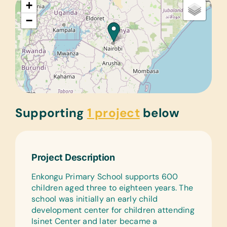
+
−
Supporting
1 project
below
Project Description
Enkongu Primary School supports 600
children aged three to eighteen years. The
school was initially an early child
development center for children attending
Isinet Center and later became a