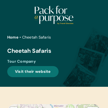
Skip
to
content
Home
•
Cheetah Safaris
Cheetah Safaris
Tour Company
Visit their website