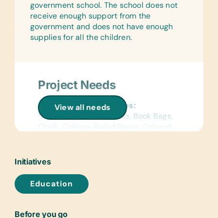
government school. The school does not
receive enough support from the
government and does not have enough
supplies for all the children.
Project Needs
General School Supplies:
View all needs
*Age-Appropriate Books, Book Bags,
Chalk, College-Ruled Paper, Colored
Construction Paper, Colored Pencils,
Compasses, Crayons, Dry-Erase
Markers, Erasers, Glue Sticks,
Initiatives
Handheld Pencil Sharpeners, Markers,
Pencils, Pencil Cases/Bags, Pens,
Education
Protractors, Rulers, Solar Calculators,
Solar Lantern Lights, and Wide-Ruled
Paper
Before you go