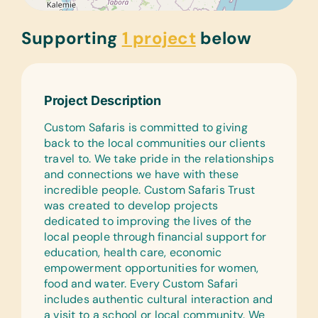
Supporting
1 project
below
Project Description
Custom Safaris is committed to giving
back to the local communities our clients
travel to. We take pride in the relationships
and connections we have with these
incredible people. Custom Safaris Trust
was created to develop projects
dedicated to improving the lives of the
local people through financial support for
education, health care, economic
empowerment opportunities for women,
food and water. Every Custom Safari
includes authentic cultural interaction and
a visit to a school or local community. We