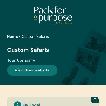
Skip
to
content
Home
•
Custom Safaris
Custom Safaris
Tour Company
Visit their website
Buy Local