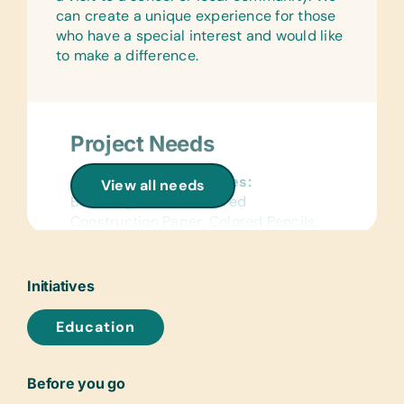
can create a unique experience for those
who have a special interest and would like
to make a difference.
Project Needs
General School Supplies:
View all needs
Book Bags, Chalk, Colored
Construction Paper, Colored Pencils,
Compasses, Craft Scissors, Crayons,
Dry-Erase Markers, Erasers, Glue
Sticks, Handheld Pencil Sharpeners,
Initiatives
Markers, Notebooks, Pencils, Pencil
Cases/Bags, Pens, Protractors, Rulers,
Education
Solar Calculators, and Watercolor
Brushes and Paints
Before you go
Flash Cards: