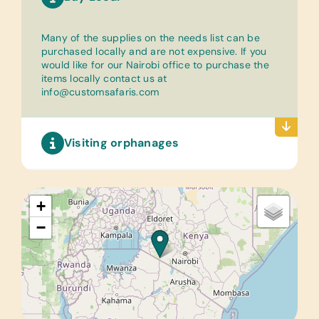
Many of the supplies on the needs list can be
purchased locally and are not expensive. If you
would like for our Nairobi office to purchase the
items locally contact us at
info@customsafaris.com
Visiting orphanages
+
−