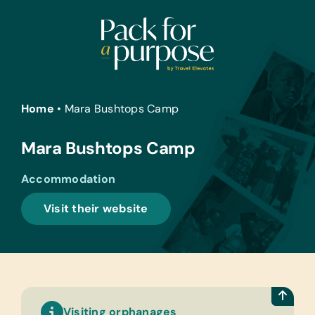
Skip
to
content
Home
•
Mara Bushtops Camp
Mara Bushtops Camp
Accommodation
Visit their website
Visiting orphanages