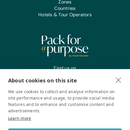
Zones
Countries
Hotels & Tour Operators
Find us on
About cookies on this site
We use cookies to collect and analyse information on
Register your interest
site performance and usage, to provide social media
features and to enhance and customise content and
advertisements.
Pack for a Purpose is a registered company in the USA. © Pack
Learn more
for a Purpose 2026. All Rights Reserved
Privacy policy
Accessibility Statement