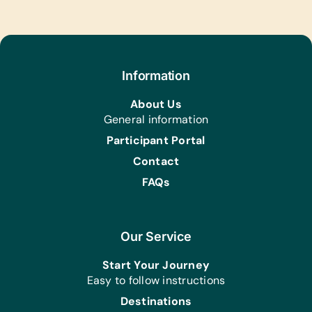
Puzzles and Scrabble
Sports/Outdoor Activity:
Inflation Pumps, Netball/Basketballs,
and Soccer Balls
Information
About Us
General information
Participant Portal
Contact
FAQs
Our Service
Start Your Journey
Easy to follow instructions
Destinations