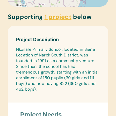
Supporting
1 project
below
Project Description
Nkoilale Primary School, located in Siana
Location of Narok South District, was
founded in 1991 as a community venture.
Since then, the school has had
tremendous growth, starting with an initial
enrollment of 150 pupils (39 girls and 111
boys) and now having 822 (360 girls and
462 boys).
Project Needs