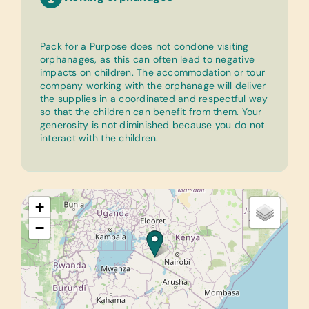
Pack for a Purpose does not condone visiting
orphanages, as this can often lead to negative
impacts on children. The accommodation or tour
company working with the orphanage will deliver
the supplies in a coordinated and respectful way
so that the children can benefit from them. Your
generosity is not diminished because you do not
interact with the children.
+
−