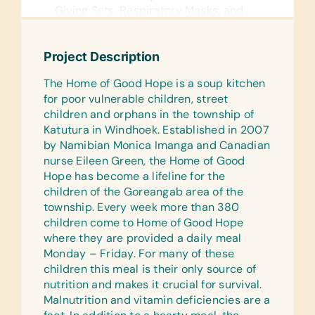
Giving Sets, Respiratory Masks, and
Tongue Depressors
Specialist Equipment:
Project Description
Slit-Lamp and Stethoscope
The Home of Good Hope is a soup kitchen
Surgical:
for poor vulnerable children, street
Crepe Bandages, Dressings, and
children and orphans in the township of
Surgical Gloves
Katutura in Windhoek. Established in 2007
by Namibian Monica Imanga and Canadian
Testing Kits:
nurse Eileen Green, the Home of Good
Pregnancy Testing Kits
Hope has become a lifeline for the
children of the Goreangab area of the
Medications:
township. Every week more than 380
Alcohol Gel and Antibacterial
children come to Home of Good Hope
Ointment
where they are provided a daily meal
Specifically for Children:
Monday – Friday. For many of these
Baby Blankets, Baby Powder, Baby
children this meal is their only source of
Soap, Cannulas (Particularly Pediatric
nutrition and makes it crucial for survival.
Cannulas and Giving Set), Child O2 Sat
Malnutrition and vitamin deficiencies are a
Probes, and *Newborn Clothes