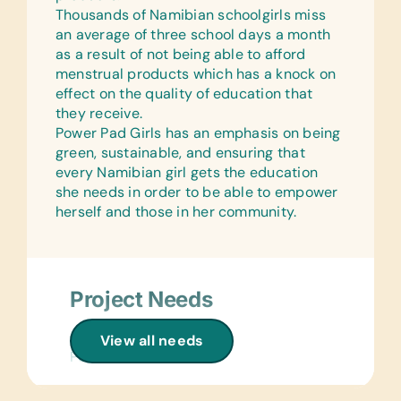
Thousands of Namibian schoolgirls miss
Laminated Wall Charts:
an average of three school days a month
(English) Language, Math, Science,
as a result of not being able to afford
and World Maps
menstrual products which has a knock on
effect on the quality of education that
Text/Reading Books:
they receive.
(English) Age-Appropriate Story
Power Pad Girls has an emphasis on being
Books, Language/Grammar, and Math
green, sustainable, and ensuring that
Educational Games/Toys:
every Namibian girl gets the education
Connect Four, Puzzles, and Stuffed
she needs in order to be able to empower
Animals/Soft Toys
herself and those in her community.
Music Instruments:
Castanets, Harmonicas, Kazoos,
Maracas, Recorders, and Triangles
Project Needs
Sports/Outdoor Activity:
Frisbees, Jump Ropes,
Clothing/Shoes:
View all needs
Netballs/Basketballs, Soccer
Period Underwear
Balls/Uniform Kits, and Tennis Balls
Health/Personal Grooming: