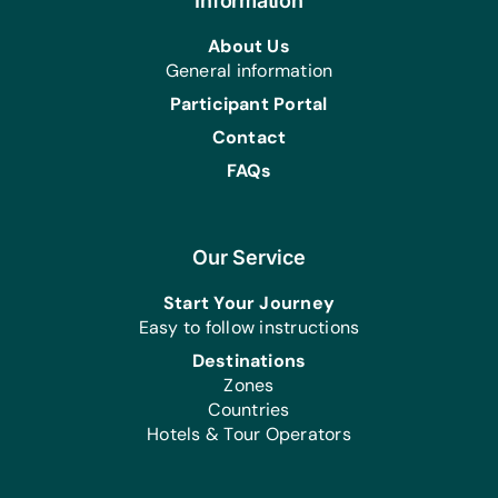
Bands, Hand Cream, Multivitamin
Information
Tablets, Reading Glasses of Assorted
About Us
Strengths, Shampoos, Toothbrushes,
General information
Toothpaste, and Washing Powder
Participant Portal
Contact
FAQs
Our Service
Start Your Journey
Easy to follow instructions
Destinations
Zones
Countries
Hotels & Tour Operators