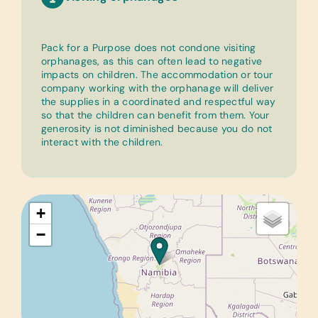
Pack for a Purpose does not condone visiting
orphanages, as this can often lead to negative
impacts on children. The accommodation or tour
company working with the orphanage will deliver
the supplies in a coordinated and respectful way
so that the children can benefit from them. Your
generosity is not diminished because you do not
interact with the children.
+
−