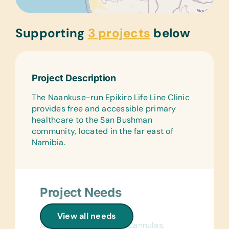
Supporting
3 projects
below
Project Description
The Naankuse-run Epikiro Life Line Clinic
provides free and accessible primary
healthcare to the San Bushman
community, located in the far east of
Namibia.
Project Needs
General Medical:
View all needs
Alcohol Swabs/Wipes, Cannulas,