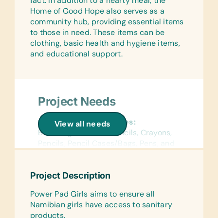
fact. In addition to a hearty meal, the
Home of Good Hope also serves as a
Linens:
community hub, providing essential items
Bed Linens, Pillows, and Towels
to those in need. These items can be
clothing, basic health and hygiene items,
Support Equipment:
and educational support.
Small Solar Panels and Solar Lantern
Lights
Project Needs
General School Supplies:
View all needs
Book Bags, Colored Pencils, Crayons,
Pencils, Pencil Cases/Bags, Pens, and
Rulers
Reference Materials:
Project Description
(English) Dictionaries
Power Pad Girls aims to ensure all
Flash Cards:
Namibian girls have access to sanitary
(English) Alphabet, Math, and Words
products.