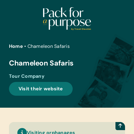
Skip
to
content
Home
•
Chameleon Safaris
Chameleon Safaris
Tour Company
Visit their website
Visiting orphanages