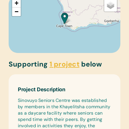
+
−
Supporting
1 project
below
Project Description
Sinovuyo Seniors Centre was established
by members in the Khayelitsha community
as a daycare facility where seniors can
spend time with their peers. By getting
involved in activities they enjoy, the