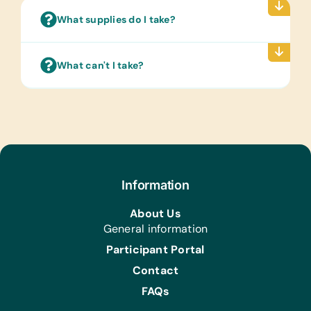
Art Supplies for Artist Initiatives
What supplies do I take?
and Community Produced Projects:
*Crochet Hooks, *Knitting Needles,
*Wool, and *Yarn
What can't I take?
Gardening:
Gardening Gloves, Hand Fork, Spades,
and Trowel
Information
About Us
General information
Participant Portal
Contact
FAQs