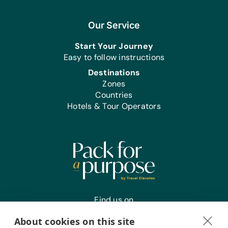
Our Service
Start Your Journey
Easy to follow instructions
Destinations
Zones
Countries
Hotels & Tour Operators
Find us on
About cookies on this site