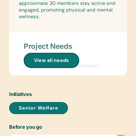
approximate 30 members stay active and
engaged, promoting physical and mental
wellness.
Project Needs
Clothing/Shoes:
View all needs
Adult Socks and New Underwear
Linens:
Light Blankets and Pillows
Initiatives
Health/Personal Grooming:
Bars of Soap, Deodorant, Hand Cream,
Senior Welfare
Multivitamin Tablets, Reading Glasses
of Assorted Strengths, Toothbrushes,
Toothpaste, Vaseline, and Washing
Before you go
Powder