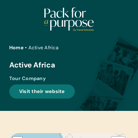
Skip
to
content
Home
•
Active Africa
Active Africa
Tour Company
Visit their website