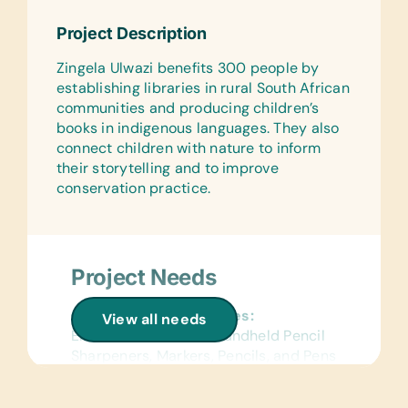
Markers, Erasers, Glue Sticks,
Project Description
Handheld Pencil Sharpeners, Markers,
Pencils, Pencil Cases/Bags, Pens,
Zingela Ulwazi benefits 300 people by
Protractors, Rulers, and Solar
establishing libraries in rural South African
Calculators
communities and producing children’s
books in indigenous languages. They also
Reference Materials:
connect children with nature to inform
(English) Dictionaries and Age
their storytelling and to improve
Appropriate Encyclopedias on CD
conservation practice.
Flash Cards:
(English) Alphabet, Math, and Word
Wall Charts:
Project Needs
(English) Human Body, Language,
Math, Science, and World Maps
General School Supplies:
View all needs
Text/Reading Books:
Erasers, Glue Sticks, Handheld Pencil
(English) General Science, Health, and
Sharpeners, Markers, Pencils, and Pens
Math
Reference Materials:
Educational Games/Toys: