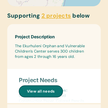
Supporting
2 projects
below
Project Description
The Ekurhuleni Orphan and Vulnerable
Children’s Center serves 300 children
from ages 2 through 16 years old.
Project Needs
General School Supplies:
View all needs
Book Bags, Chalk, Colored
Construction Paper, Colored Pencils,
Compasses, Crayons, Dry-Erase