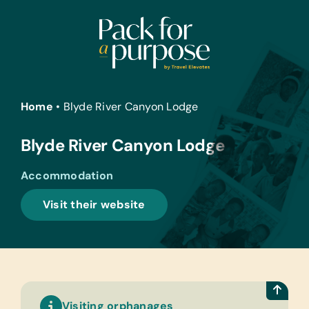
Skip
to
content
Home
•
Blyde River Canyon Lodge
Blyde River Canyon Lodge
Accommodation
Visit their website
Visiting orphanages