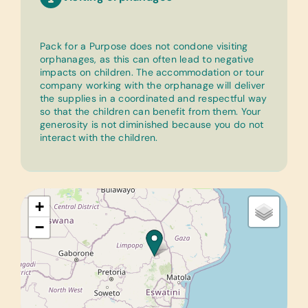
Pack for a Purpose does not condone visiting
orphanages, as this can often lead to negative
impacts on children. The accommodation or tour
company working with the orphanage will deliver
the supplies in a coordinated and respectful way
so that the children can benefit from them. Your
generosity is not diminished because you do not
interact with the children.
+
−