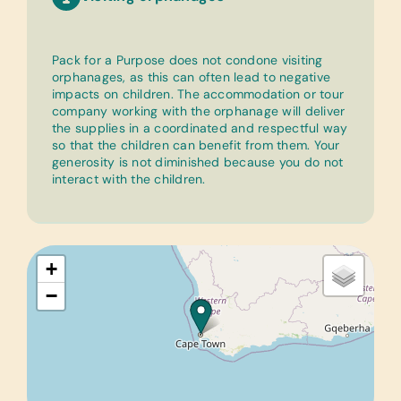
Pack for a Purpose does not condone visiting
orphanages, as this can often lead to negative
impacts on children. The accommodation or tour
company working with the orphanage will deliver
the supplies in a coordinated and respectful way
so that the children can benefit from them. Your
generosity is not diminished because you do not
interact with the children.
+
−