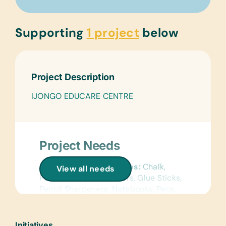
Supporting
1 project
below
Project Description
IJONGO EDUCARE CENTRE
Project Needs
General School Supplies:
Chalk,
View all needs
Pencils, Crayons, Erasers, Glue Sticks,
Pencil Sharpeners, Notebooks, Pens,
Rulers
Text/Reading Books:
(English and
Initiatives