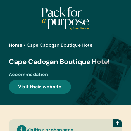
Skip
to
content
Home
•
Cape Cadogan Boutique Hotel
Cape Cadogan Boutique Hotel
Accommodation
Visit their website
Visiting orphanages