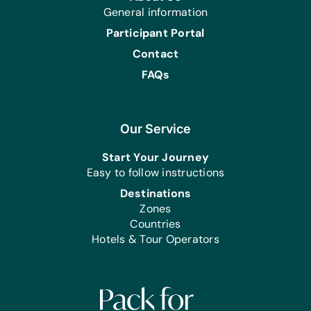
General information
Participant Portal
Contact
FAQs
Our Service
Start Your Journey
Easy to follow instructions
Destinations
Zones
Countries
Hotels & Tour Operators