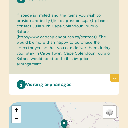
If space is limited and the items you wish to
provide are bulky (like diapers or sugar), please
contact Julie with Cape Splendour Tours &
Safaris
(
http://www.capesplendour.co.za/contact
). She
would be more than happy to purchase the
items for you so that you can deliver them during
your stay in Cape Town. Cape Splendour Tours &
Safaris would need to do this by prior
arrangement.
Visiting orphanages
+
−