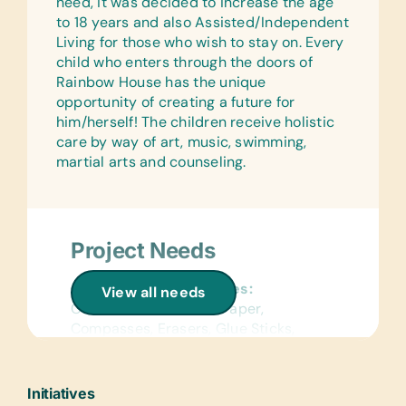
need, it was decided to increase the age
to 18 years and also Assisted/Independent
Living for those who wish to stay on. Every
child who enters through the doors of
Rainbow House has the unique
opportunity of creating a future for
him/herself! The children receive holistic
care by way of art, music, swimming,
martial arts and counseling.
Project Needs
General School Supplies:
View all needs
Colored Construction Paper,
Compasses, Erasers, Glue Sticks,
Handheld Pencil Sharpeners, Markers,
Pencils, Pencil Cases/Bags, Pens,
Protractors, Rulers, Solar Calculators,
Initiatives