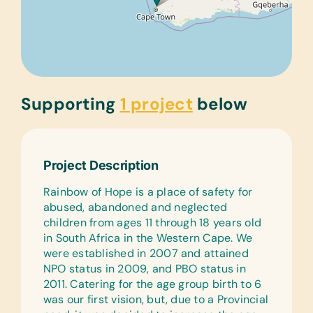
Supporting
1 project
below
Project Description
Rainbow of Hope is a place of safety for
abused, abandoned and neglected
children from ages 11 through 18 years old
in South Africa in the Western Cape. We
were established in 2007 and attained
NPO status in 2009, and PBO status in
2011. Catering for the age group birth to 6
was our first vision, but, due to a Provincial