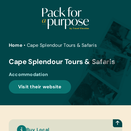
Skip
to
content
Home
•
Cape Splendour Tours & Safaris
Cape Splendour Tours & Safaris
Accommodation
Visit their website
Buy Local