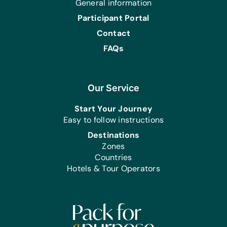
General information
Four, Puzzles, and Scrabble
Participant Portal
Art Supplies:
Contact
Acrylic Paints, Acrylic Paint Brushes,
Craft Glue, Craft Scissors, Earring
FAQs
Hooks, and Wire Cutters
Sports/Outdoor Activity:
Frisbees, Jump ropes, Soccer Balls,
Our Service
and Team Uniforms/Kits for Soccer
Start Your Journey
First Aid:
Easy to follow instructions
Antibiotic Ointment, and Band-Aids
Destinations
Zones
Clothing/Shoes:
Countries
New Bras, and New Underwear
Hotels & Tour Operators
Linens:
Bath Towels, Light Blankets, Linen Sets,
and Mosquito Nets