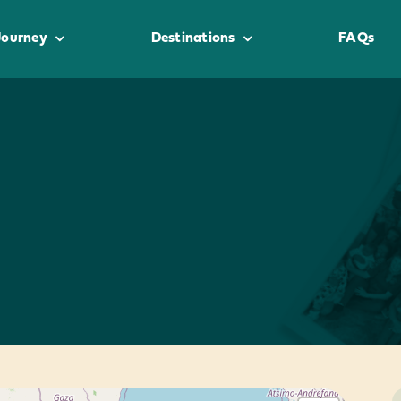
Journey
Destinations
FAQs