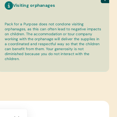
Visiting orphanages
Pack for a Purpose does not condone visiting
orphanages, as this can often lead to negative impacts
on children. The accommodation or tour company
working with the orphanage will deliver the supplies in
a coordinated and respectful way so that the children
can benefit from them. Your generosity is not
diminished because you do not interact with the
children.