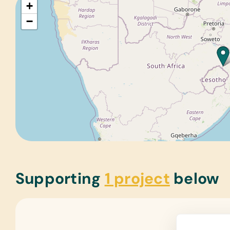
+
−
Supporting
1 project
below