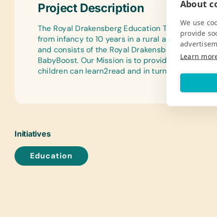
About co
Project Description
We use coo
The Royal Drakensberg Education Trust aims to 
provide so
from infancy to 10 years in a rural and disadvan
advertisem
and consists of the Royal Drakensberg Primary Sc
Learn mor
BabyBoost. Our Mission is to provide quality edu
children can learn2read and in turn read2learn.
Initiatives
Education