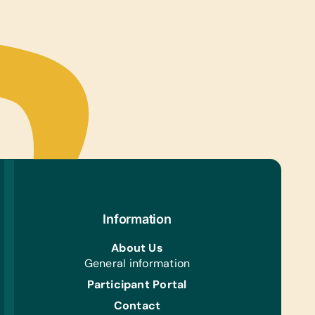
urines, Triangles, and Xylophones
s/Outdoor Activity:
es, Jump Ropes, Soccer Balls, Team
ms/Kits for Soccer, Tennis Balls, and Whistles
ing/Shoes:
 Gently Used Children’s Clothing and Shoes
Aid/Health:
Aids
e Supplies:
s, Pens, Printer Paper, and Scissors
Information
h/Personal Grooming:
f Soap
About Us
General information
Participant Portal
Contact