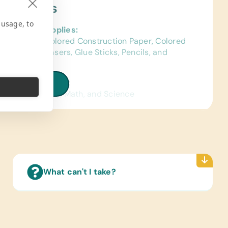
ject Needs
 usage, to
al School Supplies:
ags, Chalk, Colored Construction Paper, Colored
s, Crayons, Erasers, Glue Sticks, Pencils, and
l Cases/Bags
ated Wall Charts:
iew all needs
ish) Human Body, Math, and Science
Reading Books:
ish) Age-Appropriate Story Books and Board
pplies:
Glue, Craft Scissors,
What can't I take?
tional Games/Toys:
grams, Constructions Toys, Push and Pull Toys,
uzzles
 Instruments: