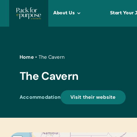
Skip
to
About Us
Start Your 
content
Home
•
The Cavern
The Cavern
Accommodation
Visit their website