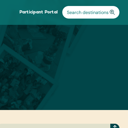
Participant Portal