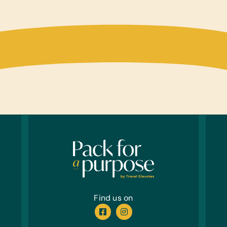
Tambo
Sport
Frisbe
Unifor
Cloth
New or
First 
Band-
Offic
Marker
Healt
Bars o
Find us on