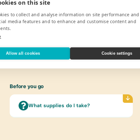
okies on this site
Pro
kies to collect and analyse information on site performance and
support 750 childrens’ development
Gener
cial media features and to enhance and customise content and
taged area of the northern Drakensberg
Book B
ents.
hool, the Khanyisela Project &
Pencil
e
cational opportunities so that young
Penci
Lamin
V
Allow all cookies
Cookie settings
(Engl
Text/
(Engl
Books
Before you go
Art Su
Craft 
What supplies do I take?
Educa
Banana
and P
Music