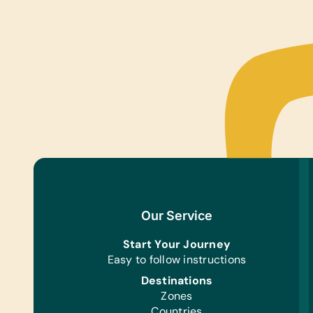
Our Service
Start Your Journey
Easy to follow instructions
Destinations
Zones
Countries