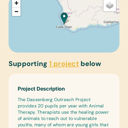
+
−
Supporting
1 project
below
Project Description
The Dassenberg Outreach Project
provides 20 pupils per year with Animal
Therapy. Therapists use the healing power
of animals to reach out to vulnerable
youths, many of whom are young girls that