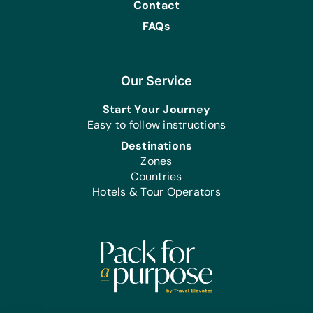
Contact
FAQs
Our Service
Start Your Journey
Easy to follow instructions
Destinations
Zones
Countries
Hotels & Tour Operators