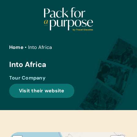
Skip
to
content
Home
•
Into Africa
Into Africa
Tour Company
Visit their website