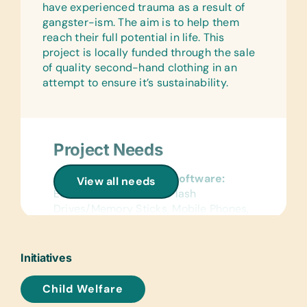
have experienced trauma as a result of
gangster-ism. The aim is to help them
reach their full potential in life. This
project is locally funded through the sale
of quality second-hand clothing in an
attempt to ensure it’s sustainability.
Project Needs
Computer Hardware/Software:
View all needs
Educational Software, Flash
Drives/Memory Sticks, Mobile Phones,
Solar-Powered Working Laptops,
Tablets, USB Cables, and Working
Laptops
Initiatives
Clothing/Shoes:
Child Welfare
Any good quality second-hand