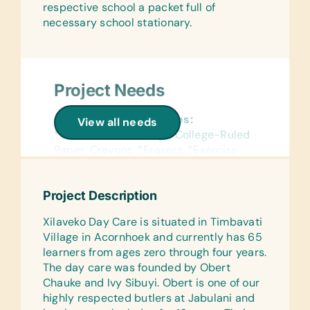
respective school a packet full of
Computer Hardware/Software:
Art Supplies for Artist Initiatives
necessary school stationary.
Educational software, Laptops and/or
and Community Produced Projects:
Tablets
Acrylic Paints, Acrylic Paint Brushes,
Clothing Catalogs, Fabric Scissors,
Educational Games/Toys:
Sewing Needles, Sewing Scissors,
Project Needs
Bananagrams, Puzzles and Stuffed
Sewing Patterns, Tape Measures,
Animals/Soft Toys
Thread, and Wool
General School Supplies:
View all needs
Sports/Outdoor Activity:
*Blue Pens, Book Bags, College-Ruled
Gardening:
Soccer Balls and Team Uniforms/Kits
Paper, Crayons, *Erasers, *Exercise
Cloth Caddy for Small Tools,
for Soccer
Books/Notebooks, *Handheld Pencil
Gardening Gloves, Hand Fork, Small
Sharpeners, Pencil Cases/Bags,
Pruning Shears, Spades, and Trowel
First Aid/Health:
Project Description
*Pencils, Pens, and *Rulers
First Aid Kits
Xilaveko Day Care is situated in Timbavati
Office Supplies:
Village in Acornhoek and currently has 65
Markers, Pens and Pencils
learners from ages zero through four years.
The day care was founded by Obert
Kitchen:
Chauke and Ivy Sibuyi. Obert is one of our
Plastic Serving Bowls, Cups, and
highly respected butlers at Jabulani and
Plates, Pots, and Spoons (For