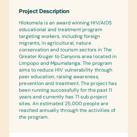
Torches/Flashlights, Thermometer
Project Description
(Digital), Syringes, and Teats
Hlokomela is an award winning HIV/AIDS
Surgical:
educational and treatment program
Dressings and Surgical Gloves
targeting workers, including foreign
Syringes:
migrants, in agricultural, nature
5 ml Syringes, 10ml Syringes, 20ml
conservation and tourism sectors in The
Syringes, and 50ml Syringes
Greater Kruger to Canyons area located in
Limpopo and Mpumalanga. The program
Medications:
aims to reduce HIV vulnerability through
Aqueous cream, Baby Bum Cream,
peer education, raising awareness,
Betadine, Biorem, Buscopan, and
prevention and treatment. The project has
Protexin
been running successfully for the past 11
years and currently has 71 sub project
Linens:
sites. An estimated 25,000 people are
Bathing Towels, Hand Towels, and
reached annually through the activities of
Swimming Towels
the program.
Animal Supplies:
Blankets