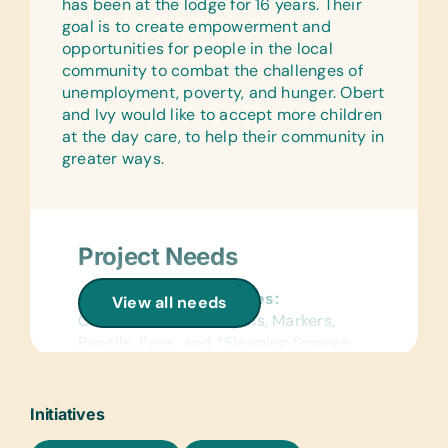
has been at the lodge for 16 years. Their
Children)
goal is to create empowerment and
Gardening Supplies:
opportunities for people in the local
Books about Gardening, Gardening
community to combat the challenges of
Gloves, Hand Forks, Small Pruning
unemployment, poverty, and hunger. Obert
Shears, and Spades
and Ivy would like to accept more children
at the day care, to help their community in
greater ways.
Project Needs
General School Supplies:
View all needs
Colored Pencils, Crayons, Markers,
Pencils, Pens, and *Sleeping Sponge
Mattress & Blankets
Text/Reading Books:
Initiatives
*Age-Appropriate Story Books