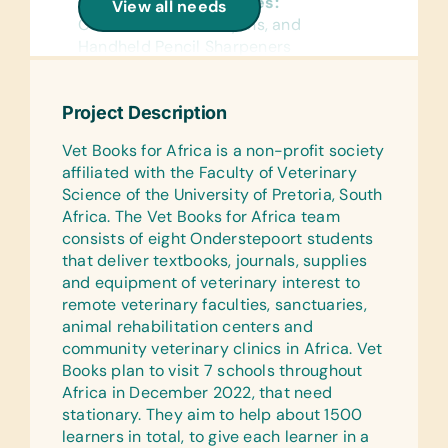
General School Supplies:
View all needs
Chalk
Colored Pencils, Crayons, and
Handheld Pencil Sharpeners
Educational Games/Toys:
Bananagrams, Chess Sets, Connect
Reference Materials:
Four, Scrabble, Stuffed Animals/Soft
(English) Dictionaries
Project Description
Toys, and Puzzles
Flash Cards:
Vet Books for Africa is a non-profit society
Clothing/Shoes:
(English) Alphabet, Math, and Words
affiliated with the Faculty of Veterinary
New Bras, New or Gently Used
Science of the University of Pretoria, South
Laminated Wall Cards:
Children’s Clothing, New or Gently
Africa. The Vet Books for Africa team
(English) Human Body, Language,
Used Children’s Shoes, and New
consists of eight Onderstepoort students
Math, Science, and World Maps
Underwear
that deliver textbooks, journals, supplies
and equipment of veterinary interest to
Text/Reading Books:
Linens:
remote veterinary faculties, sanctuaries,
Age-Appropriate Story Books (Ages 6
Bath Towels and Linen Sets
animal rehabilitation centers and
through 12), Biology, General Science,
community veterinary clinics in Africa. Vet
Kitchen:
Health, Language/Grammar, and Math
Books plan to visit 7 schools throughout
Bowls, Pans, Plastic Serving Bowls,
Art Supplies:
Africa in December 2022, that need
Plastic Serving Cups, Plastic Serving
Acrylic Paint and Brushes, Beads,
stationary. They aim to help about 1500
Plates, Pots, Serving Spoons, and
Buttons, Glue, and Scissors
learners in total, to give each learner in a
Spatulas