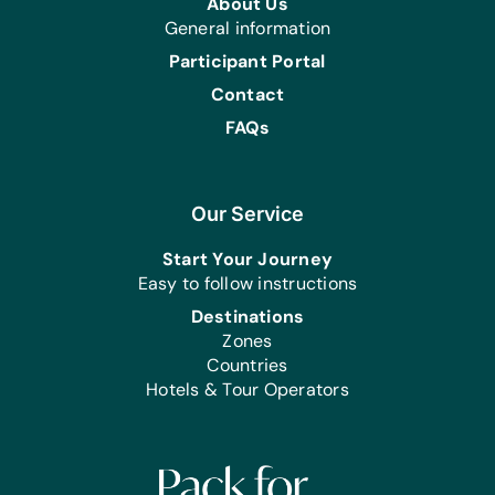
About Us
General information
Participant Portal
Contact
FAQs
Our Service
Start Your Journey
Easy to follow instructions
Destinations
Zones
Countries
Hotels & Tour Operators