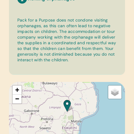
Pack for a Purpose does not condone visiting
orphanages, as this can often lead to negative
impacts on children. The accommodation or tour
company working with the orphanage will deliver
the supplies in a coordinated and respectful way
so that the children can benefit from them. Your
generosity is not diminished because you do not
interact with the children.
+
−