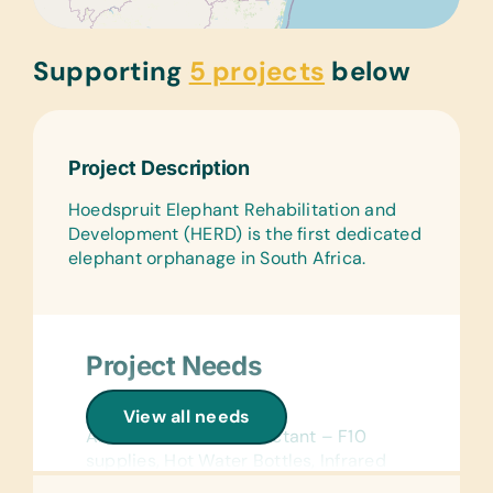
Supporting
5 projects
below
Project Description
Hoedspruit Elephant Rehabilitation and
Development (HERD) is the first dedicated
elephant orphanage in South Africa.
Project Needs
General Medical:
View all needs
Alcohol Swabs, Disinfectant – F10
supplies, Hot Water Bottles, Infrared
Lamps, Paper Hand Towels, Pen-