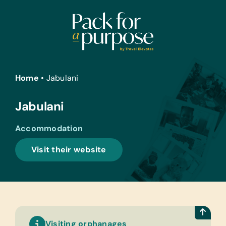
Skip
to
content
Home
•
Jabulani
Jabulani
Accommodation
Visit their website
Visiting orphanages