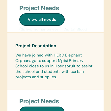
Project Needs
General Medical:
View all needs
Blood Pressure Cuff
(Sphygmomanometer), Digital Blood
Pressure Cuff (Sphygmomanometer),
and Sanitary Napkins
Project Description
Testing Kits:
We have joined with HERD Elephant
Cholesterol POC test units and strips
Orphanage to support Mpisi Primary
Specifically for Children:
School close to us in Hoedspruit to assist
Weighing Scales
the school and students with certain
projects and supplies.
Office Supplies:
Handheld Pencil Sharpeners, Markers,
Pencils, Pens, Printer Paper, Rulers,
Scissors, Solar Calculators, and
Project Needs
Staplers
General School Supplies: