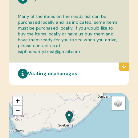
Many of the items on the needs list can be
purchased locally and, as indicated, some items
must be purchased locally. If you would like to
buy the items locally or have us buy them and
have them ready for you to see when you arrive,
please contact us at
isiphocharity.trust@gmail.com
.
Visiting orphanages
+
−