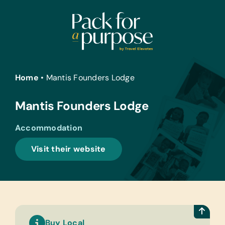
Skip
to
content
Home
•
Mantis Founders Lodge
Mantis Founders Lodge
Accommodation
Visit their website
Buy Local