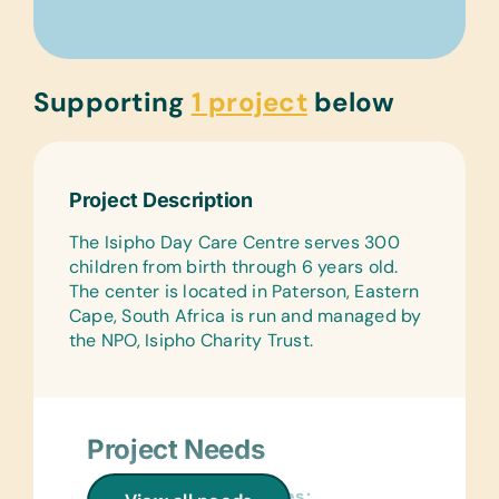
Supporting
1 project
below
Project Description
The Isipho Day Care Centre serves 300
children from birth through 6 years old.
The center is located in Paterson, Eastern
Cape, South Africa is run and managed by
the NPO, Isipho Charity Trust.
Project Needs
General School Supplies: