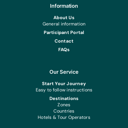
Information
Health/Personal Grooming:
Bars of Soap, Hair Brushes, Hair Pins
About Us
and Elastic Hair Bands, Sanitary
General information
Napkins, Toothbrushes, Toothpaste
Participant Portal
and Vaseline
Contact
FAQs
Our Service
Start Your Journey
Easy to follow instructions
Destinations
Zones
Countries
Hotels & Tour Operators