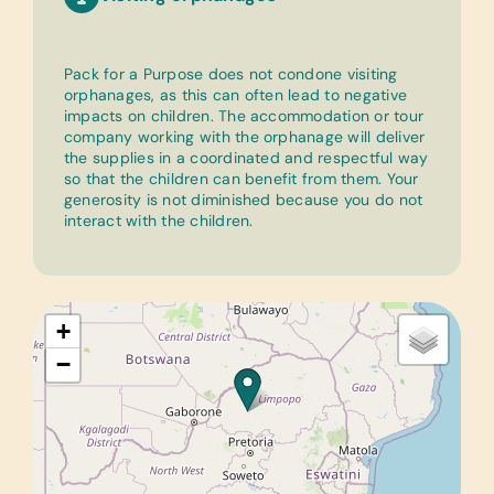
Pack for a Purpose does not condone visiting
orphanages, as this can often lead to negative
impacts on children. The accommodation or tour
company working with the orphanage will deliver
the supplies in a coordinated and respectful way
so that the children can benefit from them. Your
generosity is not diminished because you do not
interact with the children.
+
−