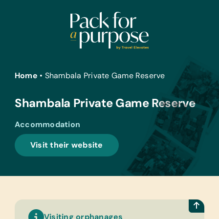
Skip
to
content
Home
•
Shambala Private Game Reserve
Shambala Private Game Reserve
Accommodation
Visit their website
Visiting orphanages