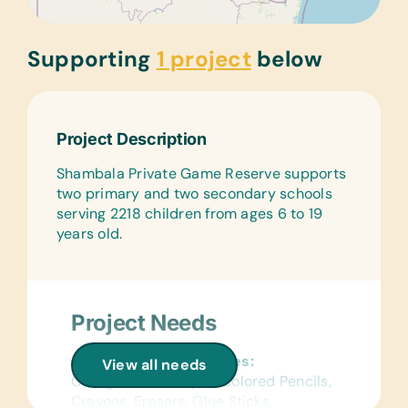
Supporting
1 project
below
Project Description
Shambala Private Game Reserve supports
two primary and two secondary schools
serving 2218 children from ages 6 to 19
years old.
Project Needs
General School Supplies:
View all needs
College-Ruled Paper, Colored Pencils,
Crayons, Erasers, Glue Sticks,