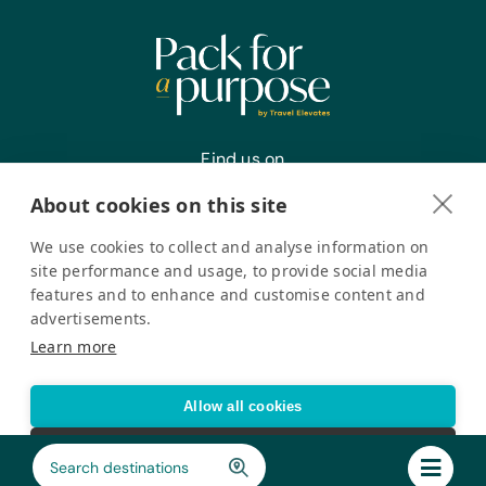
Find us on
About cookies on this site
We use cookies to collect and analyse information on
Register your interest
site performance and usage, to provide social media
features and to enhance and customise content and
advertisements.
Pack for a Purpose is a registered company in the USA. © Pack
Learn more
for a Purpose 2026. All Rights Reserved
Privacy policy
Accessibility Statement
Allow all cookies
Cookie settings