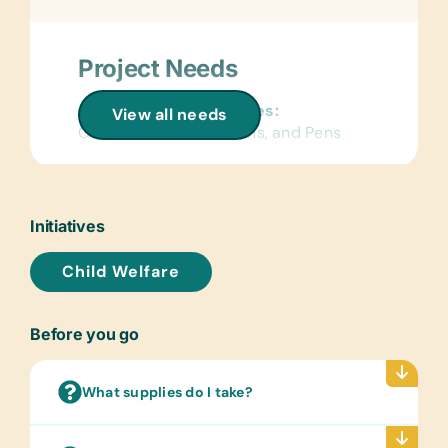
Project Needs
General School Supplies:
View all needs
Colored Pencils, Crayons, and Pens
Educational Games/Toys:
*Small Stuffed Animals/Soft Toys and
Stickers
Initiatives
Sports/Outdoor Activity:
Child Welfare
Bouncy/Soft Balls
Clothing/Shoes:
Before you go
*New Children’s Underwear, see sizes
below:
Girls: 5-6; 7-8; 9-10; 11-12; 13-14;
What supplies do I take?
Small Women
Boys: 5-6; 7-8; 9-10; 11-12; 13-14;
Small Men