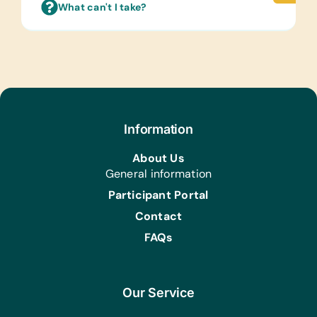
What can't I take?
Linens:
Face Cloths
Foods That Can Be Purchased
Locally:
Baby Formula, Two Minute Noodle
Pack, Biscuits/Cookies, and Small Fruit
Juices
Information
Health/Personal Grooming:
About Us
Bars of Soap, Deodorant, *Sanitary
General information
Napkins, Toothbrushes, Toothpaste,
Participant Portal
Nappies/Diapers, and Small Tissue
Contact
Packs
FAQs
Our Service