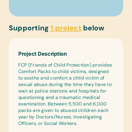
Supporting
1 project
below
Project Description
FCP (Friends of Child Protection) provides
Comfort Packs to child victims, designed
to soothe and comfort a child victim of
sexual abuse during the time they have to
wait at police stations and hospitals for
questioning and a traumatic medical
examination. Between 5,500 and 6,000
packs are given to abused children each
year by Doctors/Nurses, Investigating
Officers, or Social Workers.