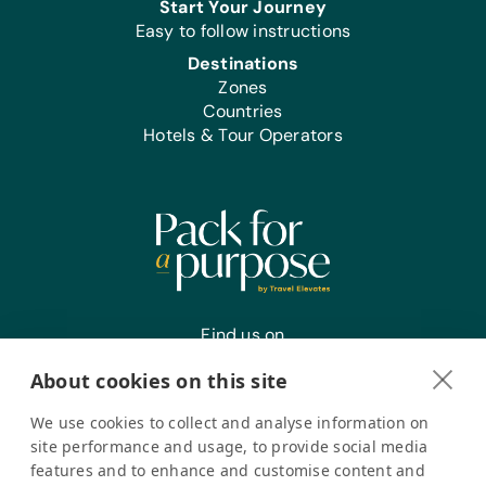
Start Your Journey
Easy to follow instructions
Destinations
Zones
Countries
Hotels & Tour Operators
Find us on
About cookies on this site
We use cookies to collect and analyse information on
Register your interest
site performance and usage, to provide social media
features and to enhance and customise content and