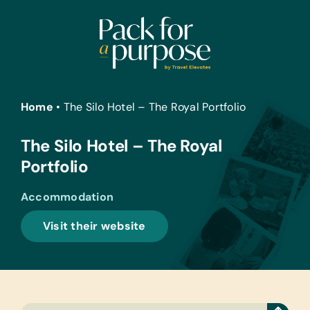
Skip
to
content
Home
•
The Silo Hotel – The Royal Portfolio
The Silo Hotel – The Royal
Portfolio
Accommodation
Visit their website