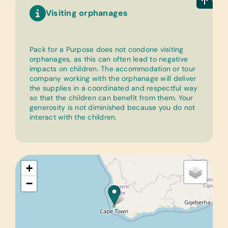
Visiting orphanages
Pack for a Purpose does not condone visiting
orphanages, as this can often lead to negative
impacts on children. The accommodation or tour
company working with the orphanage will deliver
the supplies in a coordinated and respectful way
so that the children can benefit from them. Your
generosity is not diminished because you do not
interact with the children.
+
−