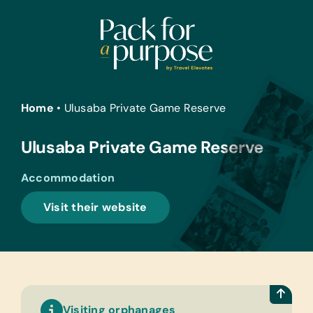
Skip
to
content
Home
•
Ulusaba Private Game Reserve
Ulusaba Private Game Reserve
Accommodation
Visit their website
Visiting orphanages