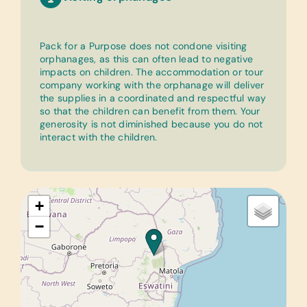
Pack for a Purpose does not condone visiting
orphanages, as this can often lead to negative
impacts on children. The accommodation or tour
company working with the orphanage will deliver
the supplies in a coordinated and respectful way
so that the children can benefit from them. Your
generosity is not diminished because you do not
interact with the children.
+
−