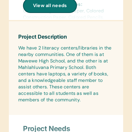
General School Supplies:
View all needs
Chalk, College-Ruled Paper, Colored
Construction Paper, Colored Pencils,
Crayons, Dry-Erase Markers, Erasers,
Glue Sticks, Handheld Pencil
Project Description
Sharpeners, Markers, Pencils, Pens,
Protractors, Rulers, Scientific
We have 2 literacy centers/libraries in the
Calculators, and Solar Calculators
nearby communities. One of them is at
Mawewe High School, and the other is at
Reference Materials:
Mahlahluvana Primary School. Both
(English) Dictionaries and Age
centers have laptops, a variety of books,
Appropriate Encyclopedias on CD
and a knowledgeable staff member to
Flash Cards:
assist others. These centers are
(English) Alphabet, Math, and Word
accessible to all students as well as
members of the community.
Laminated Wall Charts:
(English) Colors, Human Body,
Language, Math, Numbers, Science,
Shapes, and World Maps
Project Needs