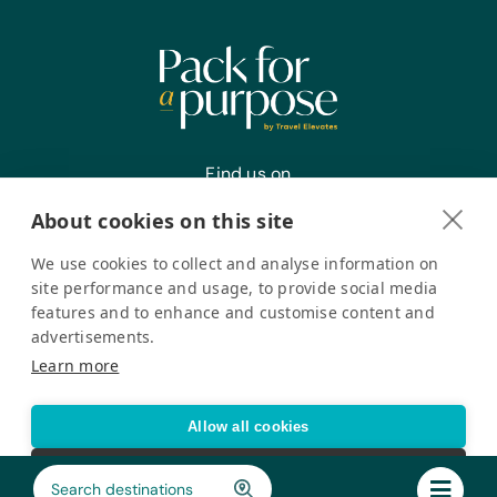
Find us on
About cookies on this site
We use cookies to collect and analyse information on
Register your interest
site performance and usage, to provide social media
features and to enhance and customise content and
advertisements.
Pack for a Purpose is a registered company in the USA. © Pack
Learn more
for a Purpose 2026. All Rights Reserved
Privacy policy
Accessibility Statement
Allow all cookies
Cookie settings