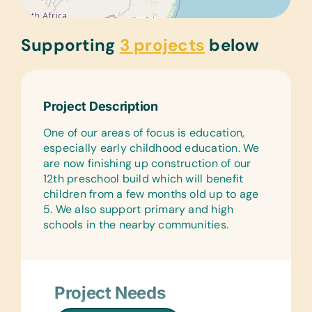
Supporting
3 projects
below
Project Description
One of our areas of focus is education,
especially early childhood education. We
are now finishing up construction of our
12th preschool build which will benefit
children from a few months old up to age
5. We also support primary and high
schools in the nearby communities.
Project Needs