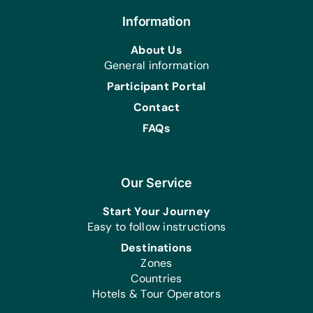
Health/Personal Grooming:
Bars of Soap, Combs, Deodorant,
Information
Multivitamin Tablets, Toothbrushes,
About Us
and Toothpaste
General information
Participant Portal
Contact
FAQs
Our Service
Start Your Journey
Easy to follow instructions
Destinations
Zones
Countries
Hotels & Tour Operators