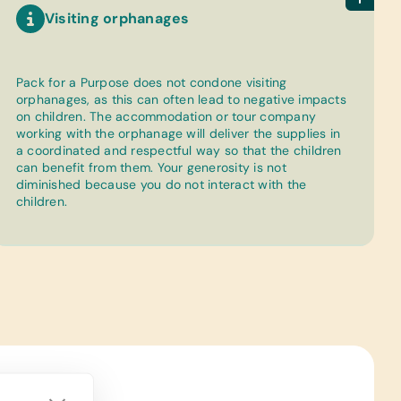
Visiting orphanages
Pack for a Purpose does not condone visiting
orphanages, as this can often lead to negative impacts
on children. The accommodation or tour company
working with the orphanage will deliver the supplies in
a coordinated and respectful way so that the children
can benefit from them. Your generosity is not
diminished because you do not interact with the
children.