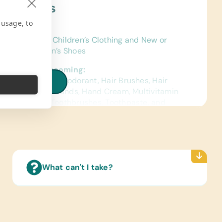
ject Needs
 usage, to
ing/Shoes:
 Gently Used Children’s Clothing and New or
 Used Children’s Shoes
h/Personal Grooming:
f Soap, Combs, Deodorant, Hair Brushes, Hair
iew all needs
nd Elastic Hair Bands, Hand Cream, Multivitamin
ts, Shampoos, Toothbrushes, Toothpaste, and
ng Powder
What can't I take?