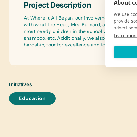
About co
Project Description
We use coo
At Where It All Began, our involvement with Capri
provide so
with what the Head, Mrs. Barnard, asked of us, w
advertisem
most needy children in the school who cannot aff
Learn mor
shampoo, etc. Additionally, we also provide ten s
hardship, four for excellence and four for achiev
Initiatives
Education