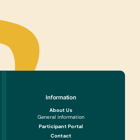
Information
About Us
General information
Participant Portal
Contact