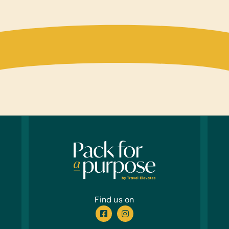
Find us on