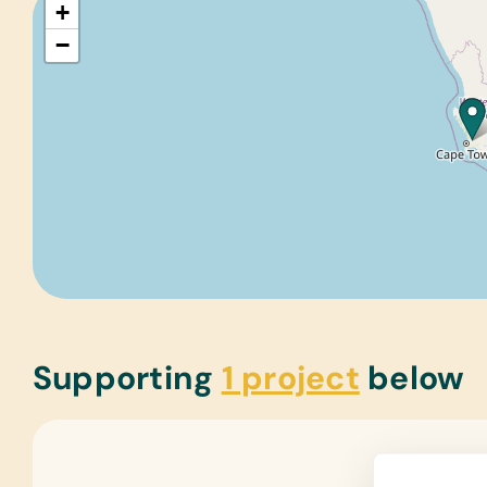
+
−
Supporting
1 project
below