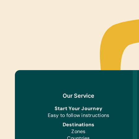
Our Service
Start Your Journey
Easy to follow instructions
Destinations
Zones
Countries