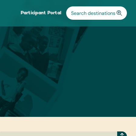
Participant Portal