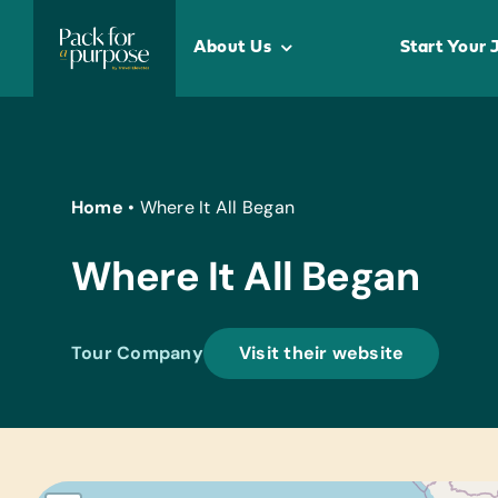
Skip
to
About Us
Start Your 
content
Home
•
Where It All Began
Where It All Began
Tour Company
Visit their website