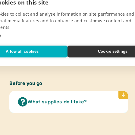
okies on this site
Pro
kies to collect and analyse information on site performance and
corn Primary School is two-fold. In line
Cloth
cial media features and to enhance and customise content and
e provide personal hygiene packs for the
New or
ents.
ord basics like toothpaste, soap,
Gently
e
chool fees scholarships a year, two for
Healt
ement.
Bars o
V
Allow all cookies
Cookie settings
Pins a
Table
Washi
Before you go
What supplies do I take?