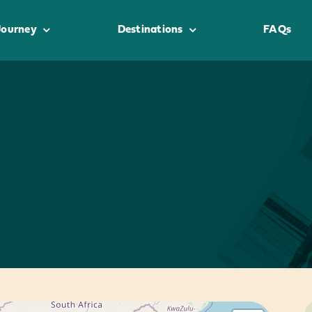
Journey
Destinations
FAQs