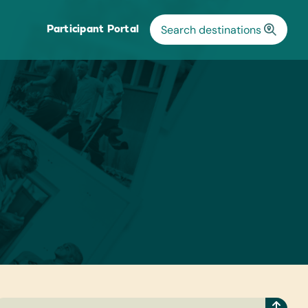
Participant Portal