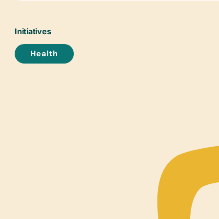
Initiatives
Health