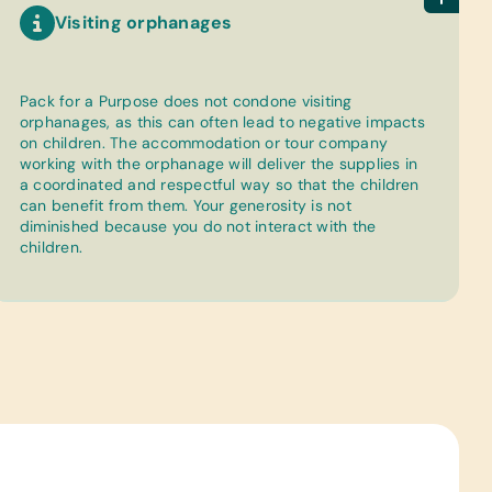
Visiting orphanages
Pack for a Purpose does not condone visiting
orphanages, as this can often lead to negative impacts
on children. The accommodation or tour company
working with the orphanage will deliver the supplies in
a coordinated and respectful way so that the children
can benefit from them. Your generosity is not
diminished because you do not interact with the
children.