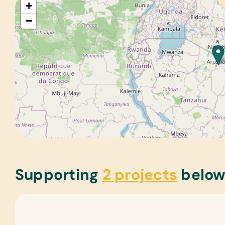
+
−
Supporting
2 projects
belo