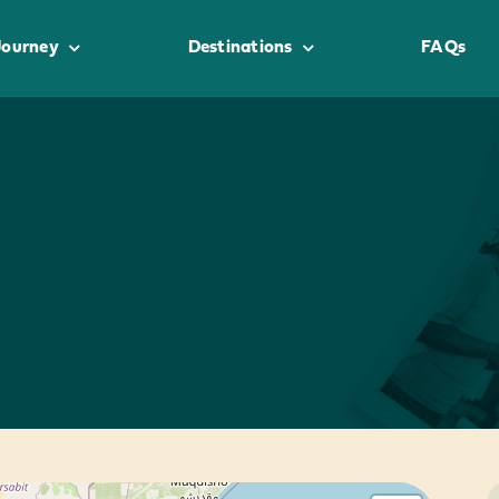
Journey
Destinations
FAQs