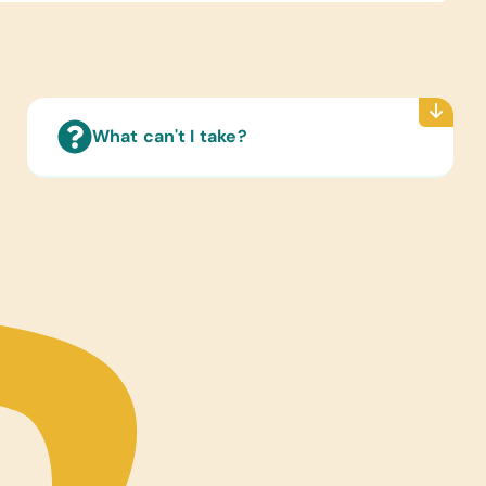
Reading Books:
ish) Age-Appropriate Storybooks and Washable
en’s Picture Books
s/Toys:
Cars and Small Dolls
What can't I take?
s/Outdoor Activity:
 Balls and Volleyballs