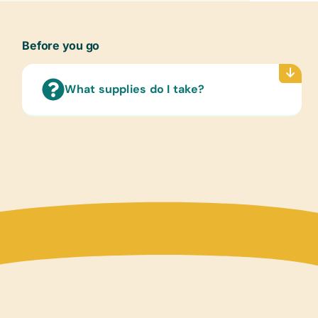
Text/
(Engl
Before you go
Childr
Game
Small 
What supplies do I take?
Sport
Soccer