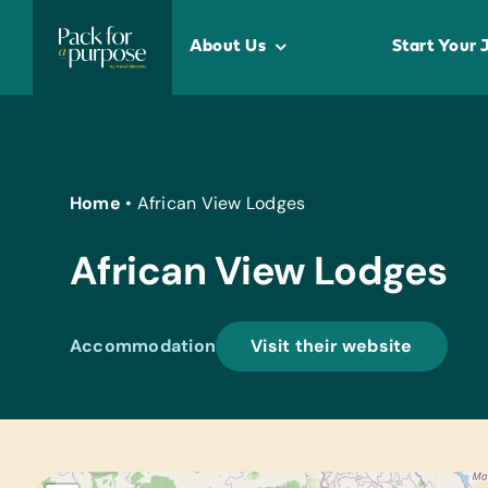
Skip
to
About Us
Start Your 
content
Home
•
African View Lodges
African View Lodges
Accommodation
Visit their website