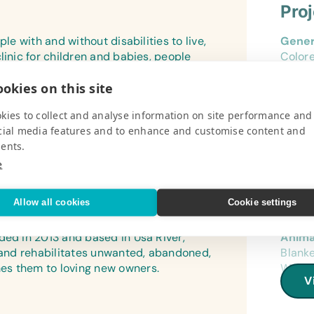
Pro
le with and without disabilities to live,
Gener
linic for children and babies, people
Color
raining program. “We believe in your
Offic
okies on this site
oughts and activities. The center serves
HP Las
Envelo
kies to collect and analyse information on site performance and
V
cial media features and to enhance and customise content and
Art Su
ents.
Colore
e
Sticks
Specif
Allow all cookies
Cookie settings
Pro
Instan
Clothe
ded in 2013 and based in Usa River,
Anima
s and rehabilitates unwanted, abandoned,
Blanke
Cloth
es them to loving new owners.
Water 
Boys’ 
V
Kitten
old), 
and So