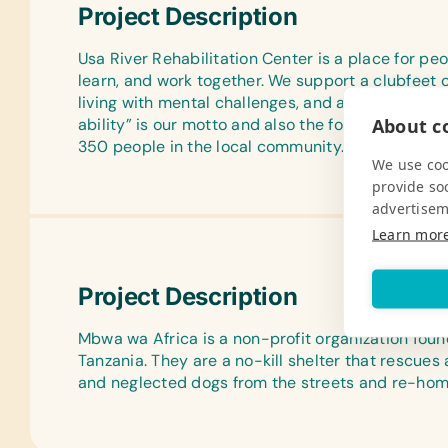
Project Description
Usa River Rehabilitation Center is a place for peop
learn, and work together. We support a clubfeet c
living with mental challenges, and a vocational t
About co
ability” is our motto and also the focus of our th
350 people in the local community.
We use coo
provide so
advertisem
Learn mor
Project Description
Mbwa wa Africa is a non-profit organization foun
Tanzania. They are a no-kill shelter that rescue
and neglected dogs from the streets and re-hom