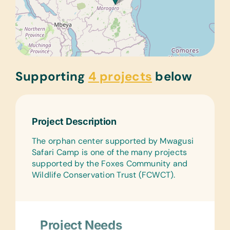
Supporting
4 projects
below
Project Description
The orphan center supported by Mwagusi
Safari Camp is one of the many projects
supported by the Foxes Community and
Wildlife Conservation Trust (FCWCT).
Project Needs