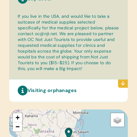
If you live in the USA, and would like to take a
suitcase of medical supplies selected
specifically for the medical project below, please
contact
oc@njt.net
. We are pleased to partner
with OC Not Just Tourists to provide useful and
requested medical supplies for clinics and
hospitals across the globe. Your only expense
would be the cost of shipping from Not Just
Tourists to you ($15-$25). If you choose to do
this, you will make a Big Impact!
Visiting orphanages
+
−