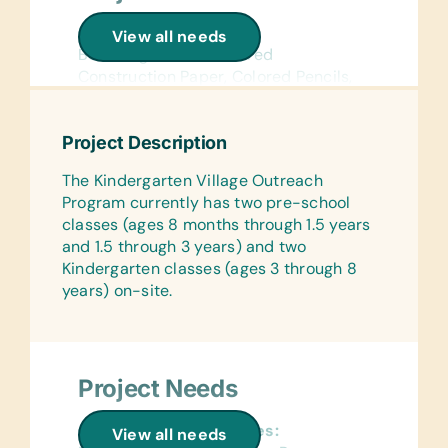
School Supplies:
View all needs
Book Bags, Chalk, Colored
Construction Paper, Colored Pencils,
Compasses, Crayons, Dry-Erase
Markers, Erasers, Glue Sticks,
Project Description
Handheld Pencil Sharpeners, Markers,
Pencils, Pencil Cases/Bags, Pens,
The Kindergarten Village Outreach
Protractors, Rulers, and Solar
Program currently has two pre-school
Calculators
classes (ages 8 months through 1.5 years
and 1.5 through 3 years) and two
Reference Materials:
Kindergarten classes (ages 3 through 8
(English) Dictionaries and Age
years) on-site.
Appropriate Encyclopedias on CD
Flash Cards:
(English) Alphabet, Math, and Word
Project Needs
Wall Charts:
(English) Human Body, Language,
General School Supplies:
Math, Science, and World Maps
View all needs