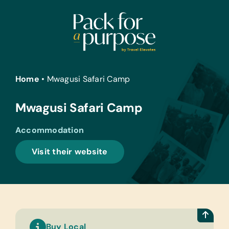
Skip
to
content
Home
•
Mwagusi Safari Camp
Mwagusi Safari Camp
Accommodation
Visit their website
Buy Local