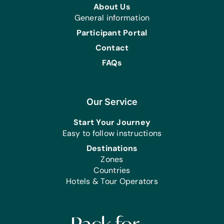
About Us
Speculum, Surgical Gloves, Surgical
General information
Scrubs, and Swabs
Participant Portal
Sutures:
Contact
Nylon 1, Silk 2/0 (or any non-
absorbable equivalent for skin, such
FAQs
as Ethilon), Vicryl 2/0 (or Chromic
2/0), Vicryl 1, and Vicryl 0 (or Chromic
0)
Our Service
Syringes:
Start Your Journey
5 ml Syringes, 10 ml Syringes, 20 ml
Easy to follow instructions
Syringes, and 50 ml Syringes
Destinations
Testing Kits:
Zones
Malaria Testing Kits (‘RDTs’ – Rapid
Countries
Diagnostic Test Kits with Reagent),
Hotels & Tour Operators
and Pregnancy Testing Kits
Medications:
Albuterol Inhalers, Alcohol Gel,