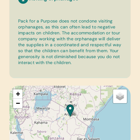
Pack for a Purpose does not condone visiting
orphanages, as this can often lead to negative
impacts on children. The accommodation or tour
company working with the orphanage will deliver
the supplies in a coordinated and respectful way
so that the children can benefit from them. Your
generosity is not diminished because you do not
interact with the children.
+
−