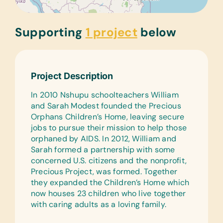
Supporting
1 project
below
Project Description
In 2010 Nshupu schoolteachers William
and Sarah Modest founded the Precious
Orphans Children’s Home, leaving secure
jobs to pursue their mission to help those
orphaned by AIDS. In 2012, William and
Sarah formed a partnership with some
concerned U.S. citizens and the nonprofit,
Precious Project, was formed. Together
they expanded the Children’s Home which
now houses 23 children who live together
with caring adults as a loving family.