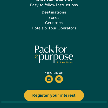
Easy to follow instructions
Destinations
Zones
Countries
Hotels & Tour Operators
Find us on
Register your interest