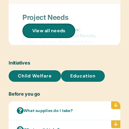
Project Needs
General School Supplies:
View all needs
Book Bags, Chalk, Colored Pencils,
Erasers, Pencils, Pens, and Rulers
Art Supplies:
Watercolor Brushes and Paints
Initiatives
Sports/Outdoor Activity:
Child Welfare
Education
Jump Ropes and Soccer Balls
Clothing/Shoes:
Before you go
New or Gently Used Children’s
Clothing and Shoes and New
Underwear
What supplies do I take?
Linens:
Bed Linens, Light Blankets, and Pillows