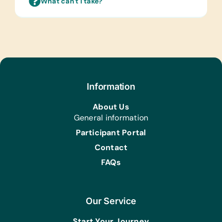
What can't I take?
Information
About Us
General information
Participant Portal
Contact
FAQs
Our Service
Start Your Journey