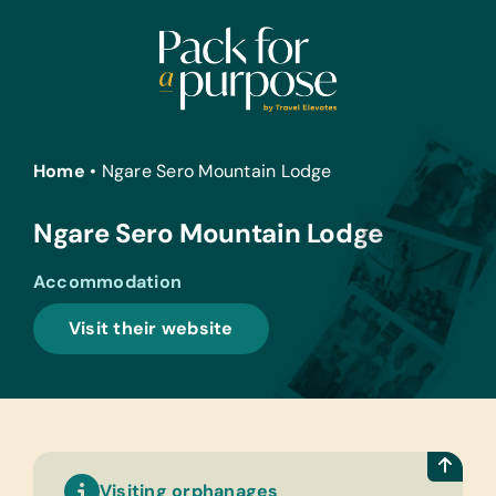
Skip
to
content
Home
•
Ngare Sero Mountain Lodge
Ngare Sero Mountain Lodge
Accommodation
Visit their website
Visiting orphanages